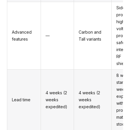
Side
probin
high
voltag
Advanced
Carbon and
—
protect
features
Tall variants
safety
interlo
RF
shieldi
8 wee
standa
weeks
4 weeks (2
4 weeks (2
expedi
Lead time
weeks
weeks
with
expedited)
expedited)
proact
materia
stocki