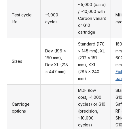
~5,000 (base)
/ ~10,000 with
Test cycle
~1,000
Million
Carbon variant
life
cycles
cycles
or G10
cartridge
Standard (170
160 × 
Dev (196 ×
× 145 mm), XL
mm up 
180 mm),
(232 × 151
600 ×
Sizes
Dev XL (218
mm), XXL
mm — 
× 447 mm)
(285 × 240
Fixture
mm)
bases
MDF (low
Standa
cost, ~1,000
G10, E
Cartridge
cycles) or G10
Safe G
—
options
(precision,
RF-
~10,000
Shield
cycles)
G10