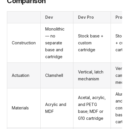
Comparison
Dev
Dev Pro
Produc
Monolithic
— no
Stock base +
Stock 
Construction
separate
custom
+ cust
base and
cartridge
cartrid
cartridge
Vertica
Vertical, latch
Actuation
Clamshell
cam
mechanism
mecha
Alumin
Acetal, acrylic,
and st
Acrylic and
and PETG
Materials
compos
MDF
base; MDF or
base; 
G10 cartridge
cartrid