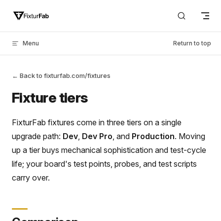
Skip to content
Menu
Return to top
← Back to fixturfab.com/fixtures
Fixture tiers
FixturFab fixtures come in three tiers on a single
upgrade path:
Dev
,
Dev Pro
, and
Production
. Moving
up a tier buys mechanical sophistication and test-cycle
life; your board's test points, probes, and test scripts
carry over.