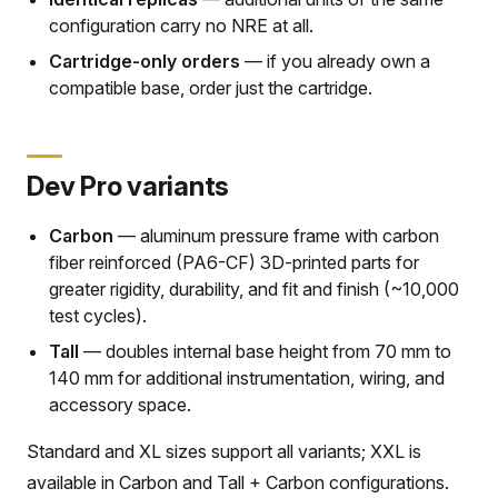
configuration carry no NRE at all.
Cartridge-only orders
— if you already own a
compatible base, order just the cartridge.
Dev Pro variants
Carbon
— aluminum pressure frame with carbon
fiber reinforced (PA6-CF) 3D-printed parts for
greater rigidity, durability, and fit and finish (~10,000
test cycles).
Tall
— doubles internal base height from 70 mm to
140 mm for additional instrumentation, wiring, and
accessory space.
Standard and XL sizes support all variants; XXL is
available in Carbon and Tall + Carbon configurations.