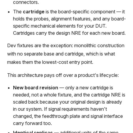
connectors.
The
cartridge
is the board-specific component — it
holds the probes, alignment features, and any board-
specific mechanical elements for your DUT.
Cartridges carry the design NRE for each new board.
Dev fixtures are the exception: monolithic construction
with no separate base and cartridge, which is what
makes them the lowest-cost entry point.
This architecture pays off over a product's lifecycle:
New board revision
— only a new cartridge is
needed, not a whole fixture, and the cartridge NRE is
scaled back because your original design is already
in our system. If signal requirements haven't
changed, the feedthrough plate and signal interface
carry forward too.
Identical replicas
— additional units of the same