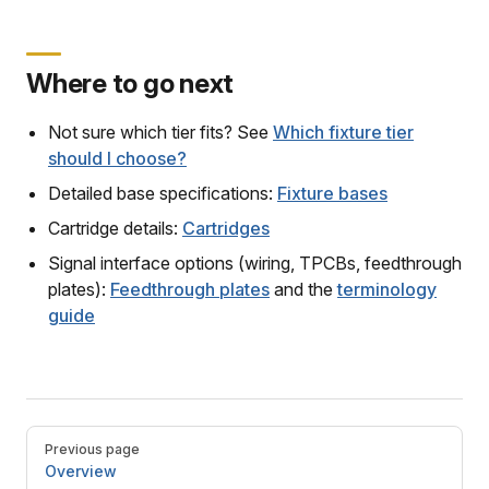
Where to go next
Not sure which tier fits? See
Which fixture tier
should I choose?
Detailed base specifications:
Fixture bases
Cartridge details:
Cartridges
Signal interface options (wiring, TPCBs, feedthrough
plates):
Feedthrough plates
and the
terminology
guide
Pager
Previous page
Overview