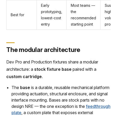
Early
Most teams —
Sustai
prototyping,
the
high-
Best for
lowest-cost
recommended
volum
entry
starting point
produc
The modular architecture
Dev Pro and Production fixtures share a modular
architecture: a
stock fixture base
paired with a
custom cartridge
.
The
base
is a durable, reusable mechanical platform
providing actuation, structural enclosure, and signal
interface mounting. Bases are stock parts with no
design NRE — the one exception is the
feedthrough
plate
, a custom plate that exposes external