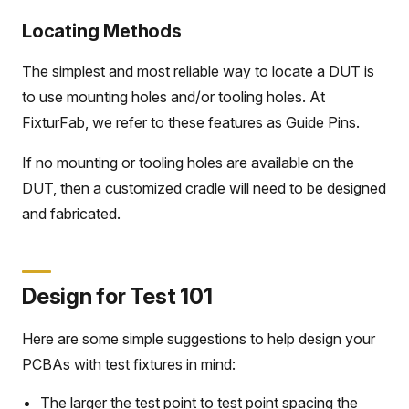
Locating Methods
The simplest and most reliable way to locate a DUT is
to use mounting holes and/or tooling holes. At
FixturFab, we refer to these features as Guide Pins.
If no mounting or tooling holes are available on the
DUT, then a customized cradle will need to be designed
and fabricated.
Design for Test 101
Here are some simple suggestions to help design your
PCBAs with test fixtures in mind:
The larger the test point to test point spacing the