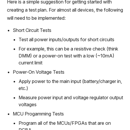
Here is a simple suggestion for getting started with
creating a test plan. For almost all devices, the following
will need to be implemented:
Short Circuit Tests
Test all power inputs/outputs for short circuits
For example, this can be a resistive check (think
DMM) or a power-on test with a low (~10mA)
current limit
Power-On Voltage Tests
Apply power to the main input (battery/charger in,
etc.)
Measure power input and voltage regulator output
voltages
MCU Progamming Tests
Program all of the MCUs/FPGAs that are on