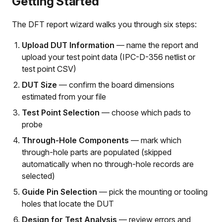
Getting Started
The DFT report wizard walks you through six steps:
Upload DUT Information
— name the report and
upload your test point data (IPC-D-356 netlist or
test point CSV)
DUT Size
— confirm the board dimensions
estimated from your file
Test Point Selection
— choose which pads to
probe
Through-Hole Components
— mark which
through-hole parts are populated (skipped
automatically when no through-hole records are
selected)
Guide Pin Selection
— pick the mounting or tooling
holes that locate the DUT
Design for Test Analysis
— review errors and