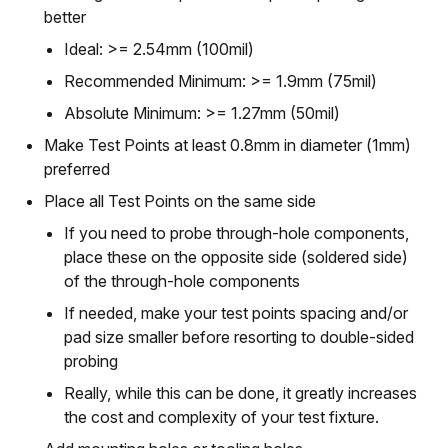
better
Ideal: >= 2.54mm (100mil)
Recommended Minimum: >= 1.9mm (75mil)
Absolute Minimum: >= 1.27mm (50mil)
Make Test Points at least 0.8mm in diameter (1mm)
preferred
Place all Test Points on the same side
If you need to probe through-hole components,
place these on the opposite side (soldered side)
of the through-hole components
If needed, make your test points spacing and/or
pad size smaller before resorting to double-sided
probing
Really, while this can be done, it greatly increases
the cost and complexity of your test fixture.