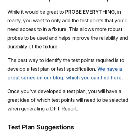
While it would be great to
PROBE EVERYTHING
, in
reality, you want to only add the test points that you'll
need access to in a fixture. This allows more robust
probes to be used and helps improve the reliability and
durability of the fixture.
The best way to identify the test points required is to
develop a test plan or test specification.
We have a
great series on our blog, which you can find here
.
Once you've developed a test plan, you will have a
great idea of which test points will need to be selected
when generating a DFT Report.
Test Plan Suggestions