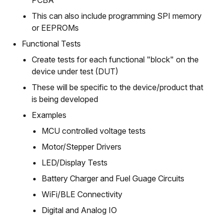
PCBA
This can also include programming SPI memory
or EEPROMs
Functional Tests
Create tests for each functional "block" on the
device under test (DUT)
These will be specific to the device/product that
is being developed
Examples
MCU controlled voltage tests
Motor/Stepper Drivers
LED/Display Tests
Battery Charger and Fuel Guage Circuits
WiFi/BLE Connectivity
Digital and Analog IO