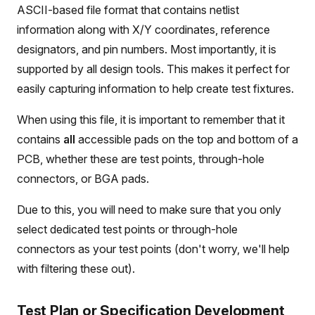
ASCII-based file format that contains netlist
information along with X/Y coordinates, reference
designators, and pin numbers. Most importantly, it is
supported by all design tools. This makes it perfect for
easily capturing information to help create test fixtures.
When using this file, it is important to remember that it
contains
all
accessible pads on the top and bottom of a
PCB, whether these are test points, through-hole
connectors, or BGA pads.
Due to this, you will need to make sure that you only
select dedicated test points or through-hole
connectors as your test points (don't worry, we'll help
with filtering these out).
Test Plan or Specification Development