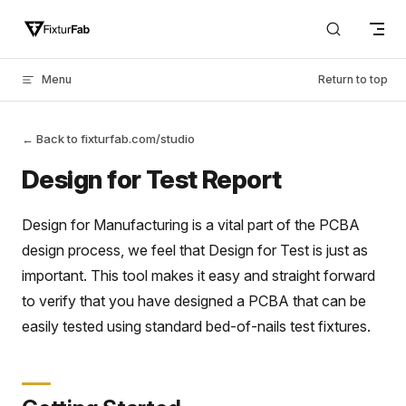
Skip to content
Menu
Return to top
← Back to fixturfab.com/studio
Design for Test Report
Design for Manufacturing is a vital part of the PCBA
design process, we feel that Design for Test is just as
important. This tool makes it easy and straight forward
to verify that you have designed a PCBA that can be
easily tested using standard bed-of-nails test fixtures.