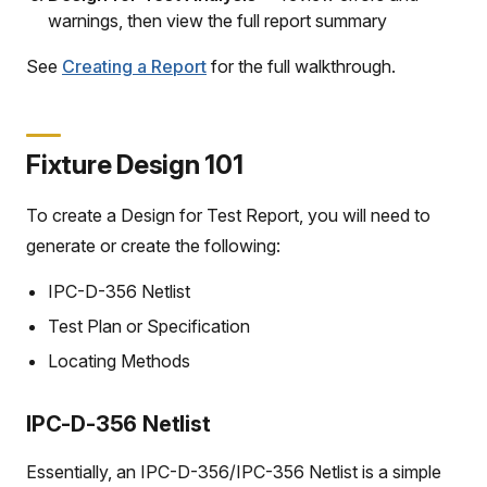
warnings, then view the full report summary
See
Creating a Report
for the full walkthrough.
Fixture Design 101
To create a Design for Test Report, you will need to
generate or create the following:
IPC-D-356 Netlist
Test Plan or Specification
Locating Methods
IPC-D-356 Netlist
Essentially, an IPC-D-356/IPC-356 Netlist is a simple