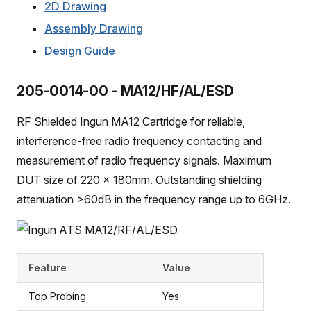
2D Drawing
Assembly Drawing
Design Guide
205-0014-00 - MA12/HF/AL/ESD
RF Shielded Ingun MA12 Cartridge for reliable,
interference-free radio frequency contacting and
measurement of radio frequency signals. Maximum
DUT size of 220 x 180mm. Outstanding shielding
attenuation >60dB in the frequency range up to 6GHz.
Feature
Value
Top Probing
Yes