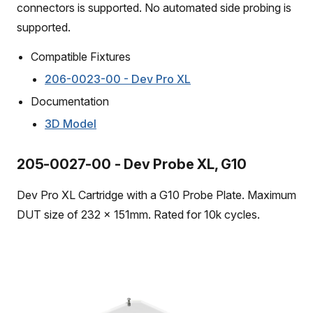
connectors is supported. No automated side probing is
supported.
Compatible Fixtures
206-0023-00 - Dev Pro XL
Documentation
3D Model
205-0027-00 - Dev Probe XL, G10
Dev Pro XL Cartridge with a G10 Probe Plate. Maximum
DUT size of 232 x 151mm. Rated for 10k cycles.