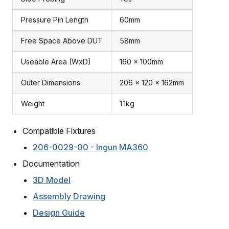
Pressure Pin Length
60mm
Free Space Above DUT
58mm
Useable Area (WxD)
160 x 100mm
Outer Dimensions
206 x 120 x 162mm
Weight
1.1kg
Compatible Fixtures
206-0029-00 - Ingun MA360
Documentation
3D Model
Assembly Drawing
Design Guide