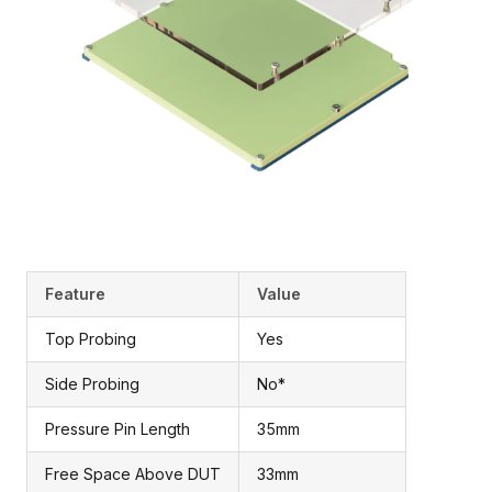
Feature
Value
Top Probing
Yes
Side Probing
No*
Pressure Pin Length
35mm
Free Space Above DUT
33mm