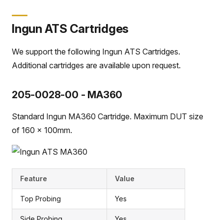
Ingun ATS Cartridges
We support the following Ingun ATS Cartridges.
Additional cartridges are available upon request.
205-0028-00 - MA360
Standard Ingun MA360 Cartridge. Maximum DUT size
of 160 x 100mm.
Feature
Value
Top Probing
Yes
Side Probing
Yes