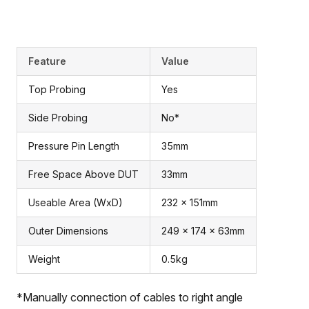
Feature
Value
Top Probing
Yes
Side Probing
No*
Pressure Pin Length
35mm
Free Space Above DUT
33mm
Useable Area (WxD)
232 x 151mm
Outer Dimensions
249 x 174 x 63mm
Weight
0.5kg
*Manually connection of cables to right angle