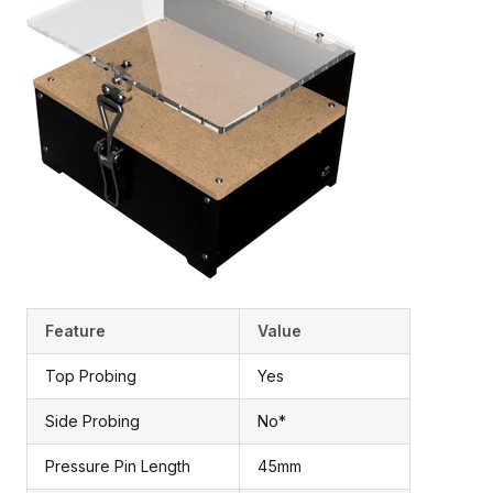
Feature
Value
Top Probing
Yes
Side Probing
No*
Pressure Pin Length
45mm