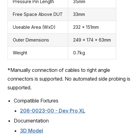
Pressure Pin Length
35mm
Free Space Above DUT
33mm
Useable Area (WxD)
232 x 151mm
Outer Dimensions
249 x 174 x 63mm
Weight
0.7kg
*Manually connection of cables to right angle
connectors is supported. No automated side probing is
supported.
Compatible Fixtures
206-0023-00 - Dev Pro XL
Documentation
3D Model