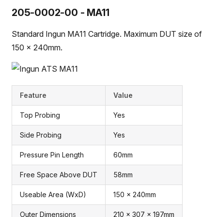
205-0002-00 - MA11
Standard Ingun MA11 Cartridge. Maximum DUT size of
150 x 240mm.
Feature
Value
Top Probing
Yes
Side Probing
Yes
Pressure Pin Length
60mm
Free Space Above DUT
58mm
Useable Area (WxD)
150 x 240mm
Outer Dimensions
210 x 307 x 197mm