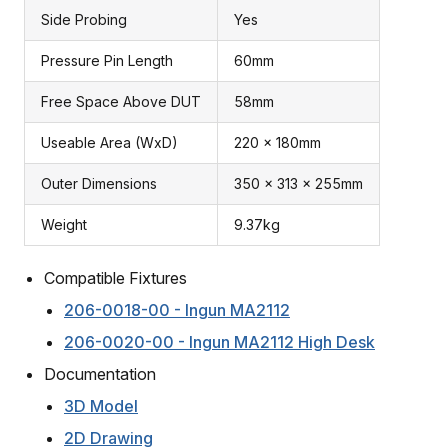
Side Probing
Yes
Pressure Pin Length
60mm
Free Space Above DUT
58mm
Useable Area (WxD)
220 x 180mm
Outer Dimensions
350 x 313 x 255mm
Weight
9.37kg
Compatible Fixtures
206-0018-00 - Ingun MA2112
206-0020-00 - Ingun MA2112 High Desk
Documentation
3D Model
2D Drawing