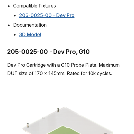
Compatible Fixtures
206-0025-00 - Dev Pro
Documentation
3D Model
205-0025-00 - Dev Pro, G10
Dev Pro Cartridge with a G10 Probe Plate. Maximum
DUT size of 170 x 145mm. Rated for 10k cycles.