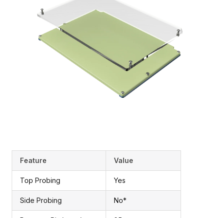
Feature
Value
Top Probing
Yes
Side Probing
No*