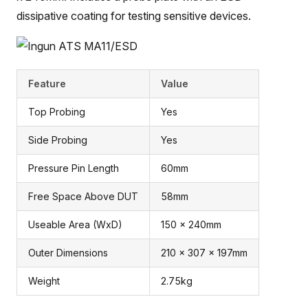
dissipative coating for testing sensitive devices.
Feature
Value
Top Probing
Yes
Side Probing
Yes
Pressure Pin Length
60mm
Free Space Above DUT
58mm
Useable Area (WxD)
150 x 240mm
Outer Dimensions
210 x 307 x 197mm
Weight
2.75kg