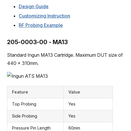
Design Guide
Customizing Instruction
RF Probing Example
205-0003-00 - MA13
Standard Ingun MA13 Cartridge. Maximum DUT size of
440 x 310mm.
Feature
Value
Top Probing
Yes
Side Probing
Yes
Pressure Pin Length
60mm