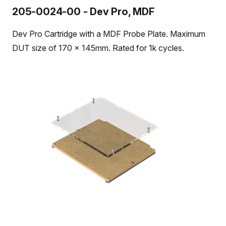
205-0024-00 - Dev Pro, MDF
Dev Pro Cartridge with a MDF Probe Plate. Maximum
DUT size of 170 x 145mm. Rated for 1k cycles.