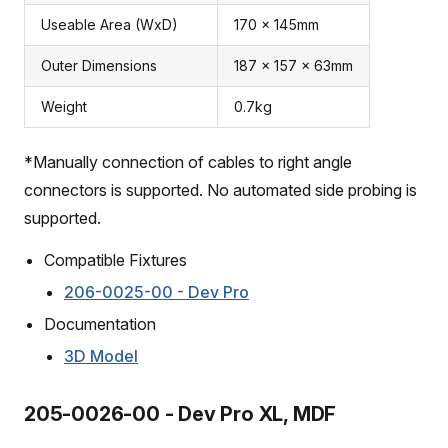
Useable Area (WxD)
170 x 145mm
Outer Dimensions
187 x 157 x 63mm
Weight
0.7kg
*Manually connection of cables to right angle
connectors is supported. No automated side probing is
supported.
Compatible Fixtures
206-0025-00 - Dev Pro
Documentation
3D Model
205-0026-00 - Dev Pro XL, MDF