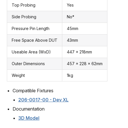
Top Probing
Yes
Side Probing
No*
Pressure Pin Length
45mm
Free Space Above DUT
43mm
Useable Area (WxD)
447 x 218mm
Outer Dimensions
457 x 228 x 62mm
Weight
1kg
Compatible Fixtures
206-0017-00 - Dev XL
Documentation
3D Model