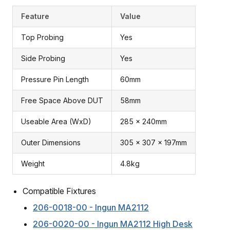
Feature
Value
Top Probing
Yes
Side Probing
Yes
Pressure Pin Length
60mm
Free Space Above DUT
58mm
Useable Area (WxD)
285 x 240mm
Outer Dimensions
305 x 307 x 197mm
Weight
4.8kg
Compatible Fixtures
206-0018-00 - Ingun MA2112
206-0020-00 - Ingun MA2112 High Desk