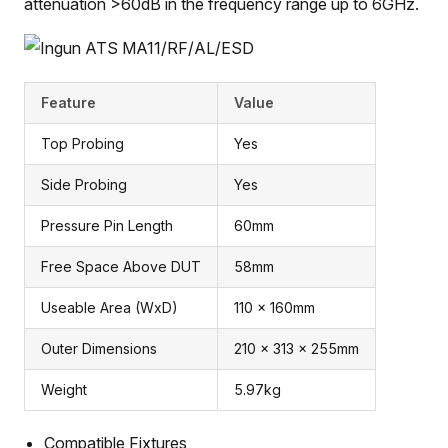
attenuation >60dB in the frequency range up to 6GHz.
Feature
Value
Top Probing
Yes
Side Probing
Yes
Pressure Pin Length
60mm
Free Space Above DUT
58mm
Useable Area (WxD)
110 x 160mm
Outer Dimensions
210 x 313 x 255mm
Weight
5.97kg
Compatible Fixtures