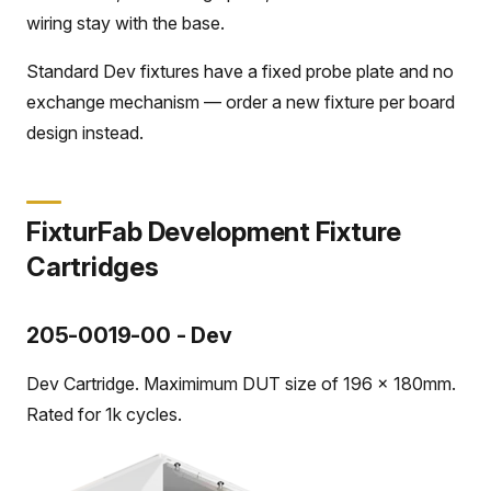
wiring stay with the base.
Standard Dev fixtures have a fixed probe plate and no
exchange mechanism — order a new fixture per board
design instead.
FixturFab Development Fixture
Cartridges
205-0019-00 - Dev
Dev Cartridge. Maximimum DUT size of 196 x 180mm.
Rated for 1k cycles.