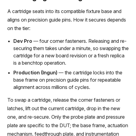
A cartridge seats into its compatible fixture base and
aligns on precision guide pins. How it secures depends
on the tier:
Dev Pro
— four corner fasteners. Releasing and re-
securing them takes under a minute, so swapping the
cartridge for a new board revision or a fresh replica
is a benchtop operation.
Production (Ingun)
— the cartridge locks into the
base frame on precision guide pins for repeatable
alignment across millions of cycles.
To swap a cartridge, release the corner fasteners or
latches, lift out the current cartridge, drop in the new
one, and re-secure. Only the probe plate and pressure
plate are specific to the DUT; the base frame, actuation
mechanism, feedthrough plate, and instrumentation