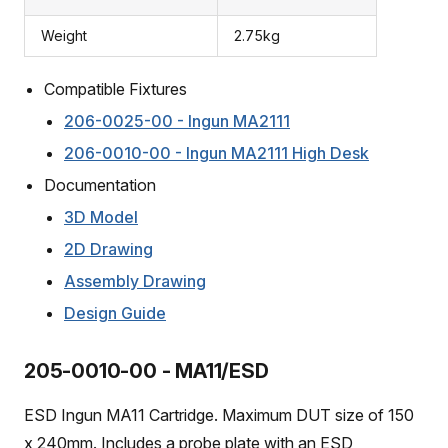
Weight
2.75kg
Compatible Fixtures
206-0025-00 - Ingun MA2111
206-0010-00 - Ingun MA2111 High Desk
Documentation
3D Model
2D Drawing
Assembly Drawing
Design Guide
205-0010-00 - MA11/ESD
ESD Ingun MA11 Cartridge. Maximum DUT size of 150
x 240mm. Includes a probe plate with an ESD