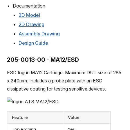
Documentation
3D Model
2D Drawing
Assembly Drawing
Design Guide
205-0013-00 - MA12/ESD
ESD Ingun MA12 Cartridge. Maximum DUT size of 285
x 240mm. Includes a probe plate with an ESD
dissipative coating for testing sensitive devices.
Feature
Value
Top Probing
Yes