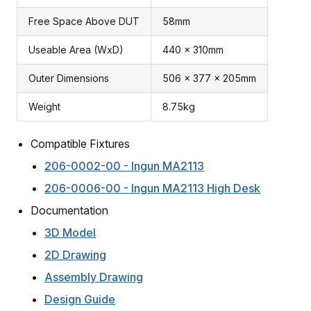
Free Space Above DUT
58mm
Useable Area (WxD)
440 x 310mm
Outer Dimensions
506 x 377 x 205mm
Weight
8.75kg
Compatible Fixtures
206-0002-00 - Ingun MA2113
206-0006-00 - Ingun MA2113 High Desk
Documentation
3D Model
2D Drawing
Assembly Drawing
Design Guide