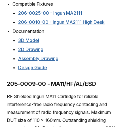
Compatible Fixtures
206-0025-00 - Ingun MA2111
206-0010-00 - Ingun MA2111 High Desk
Documentation
3D Model
2D Drawing
Assembly Drawing
Design Guide
205-0009-00 - MA11/HF/AL/ESD
RF Shielded Ingun MA11 Cartridge for reliable,
interference-free radio frequency contacting and
measurement of radio frequency signals. Maximum
DUT size of 110 x 160mm. Outstanding shielding