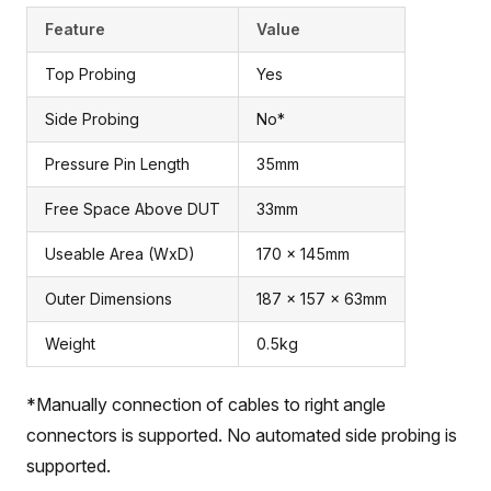
Feature
Value
Top Probing
Yes
Side Probing
No*
Pressure Pin Length
35mm
Free Space Above DUT
33mm
Useable Area (WxD)
170 x 145mm
Outer Dimensions
187 x 157 x 63mm
Weight
0.5kg
*Manually connection of cables to right angle
connectors is supported. No automated side probing is
supported.