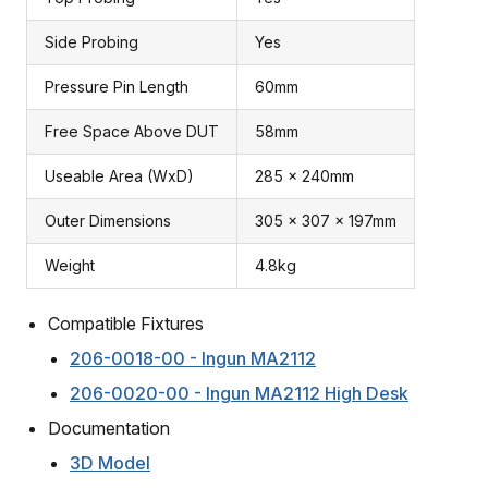
Side Probing
Yes
Pressure Pin Length
60mm
Free Space Above DUT
58mm
Useable Area (WxD)
285 x 240mm
Outer Dimensions
305 x 307 x 197mm
Weight
4.8kg
Compatible Fixtures
206-0018-00 - Ingun MA2112
206-0020-00 - Ingun MA2112 High Desk
Documentation
3D Model