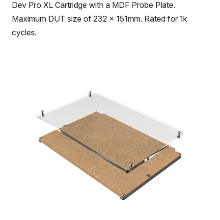
Dev Pro XL Cartridge with a MDF Probe Plate.
Maximum DUT size of 232 x 151mm. Rated for 1k
cycles.