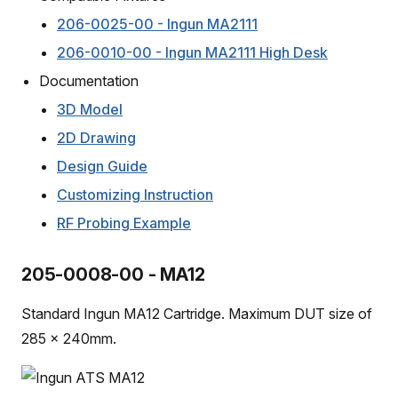
206-0025-00 - Ingun MA2111
206-0010-00 - Ingun MA2111 High Desk
Documentation
3D Model
2D Drawing
Design Guide
Customizing Instruction
RF Probing Example
205-0008-00 - MA12
Standard Ingun MA12 Cartridge. Maximum DUT size of
285 x 240mm.