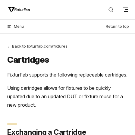
Skip to content
Menu
Return to top
← Back to fixturfab.com/fixtures
Cartridges
FixturFab supports the following replaceable cartridges.
Using cartridges allows for fixtures to be quickly
updated due to an updated DUT or fixture reuse for a
new product.
Exchanging a Cartridge