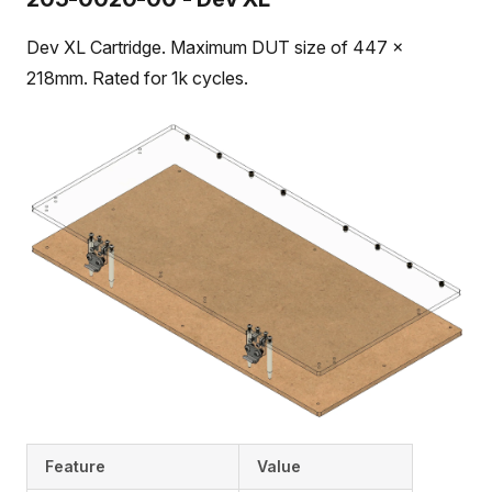
Dev XL Cartridge. Maximum DUT size of 447 x
218mm. Rated for 1k cycles.
Feature
Value