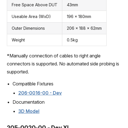
Free Space Above DUT
43mm
Useable Area (WxD)
196 x 180mm
Outer Dimensions
206 x 188 x 62mm
Weight
0.5kg
*Manually connection of cables to right angle
connectors is supported. No automated side probing is
supported.
Compatible Fixtures
206-0016-00 - Dev
Documentation
3D Model
205-0020-00 - Dev XL