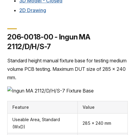
3D Model - Closed
2D Drawing
206-0018-00 - Ingun MA
2112/D/H/S-7
Standard height manual fixture base for testing medium
volume PCB testing. Maximum DUT size of 285 x 240
mm.
Feature
Value
Useable Area, Standard
285 x 240 mm
(WxD)