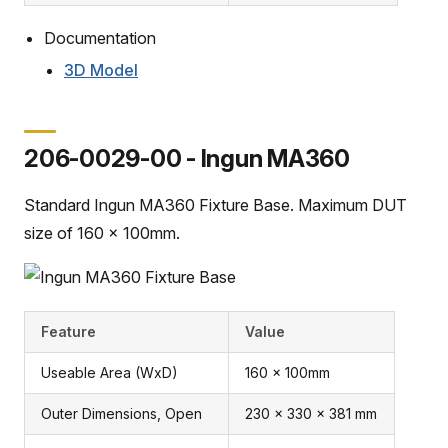
Documentation
3D Model
206-0029-00 - Ingun MA360
Standard Ingun MA360 Fixture Base. Maximum DUT
size of 160 x 100mm.
Feature
Value
Useable Area (WxD)
160 x 100mm
Outer Dimensions, Open
230 x 330 x 381 mm