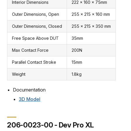
Interior Dimensions
222 x 160 x 75mm
Outer Dimensions, Open
255 x 215 x 160 mm
Outer Dimensions, Closed
255 x 215 x 350 mm
Free Space Above DUT
35mm
Max Contact Force
200N
Parallel Contact Stroke
15mm
Weight
1.8kg
Documentation
3D Model
206-0023-00 - Dev Pro XL