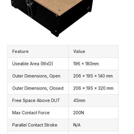
Feature
Value
Useable Area (WxD)
196 x 180mm
Outer Dimensions, Open
206 x 195 x 140 mm
Outer Dimensions, Closed
206 x 195 x 320 mm
Free Space Above DUT
45mm
Max Contact Force
200N
Parallel Contact Stroke
N/A