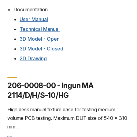
Documentation
User Manual
Technical Manual
3D Model - Open
3D Model - Closed
2D Drawing
206-0008-00 - Ingun MA
2114/D/H/S-10/HG
High desk manual fixture base for testing medium
volume PCB testing. Maximum DUT size of 540 x 310
mm .