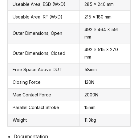
Useable Area, ESD (WxD)
285 x 240 mm
Useable Area, RF (WxD)
215 x 180 mm
492 x 464 x 591
Outer Dimensions, Open
mm
492 x 515 x 270
Outer Dimensions, Closed
mm
Free Space Above DUT
58mm
Closing Force
120N
Max Contact Force
2000N
Parallel Contact Stroke
15mm
Weight
11.3kg
Documentation