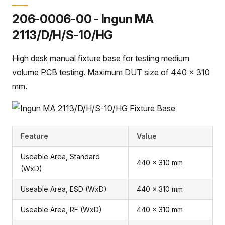
206-0006-00 - Ingun MA
2113/D/H/S-10/HG
High desk manual fixture base for testing medium
volume PCB testing. Maximum DUT size of 440 x 310
mm.
Feature
Value
Useable Area, Standard
440 x 310 mm
(WxD)
Useable Area, ESD (WxD)
440 x 310 mm
Useable Area, RF (WxD)
440 x 310 mm