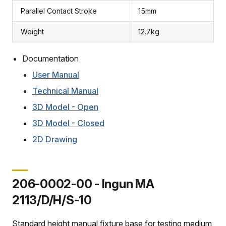
Parallel Contact Stroke
15mm
Weight
12.7kg
Documentation
User Manual
Technical Manual
3D Model - Open
3D Model - Closed
2D Drawing
206-0002-00 - Ingun MA
2113/D/H/S-10
Standard height manual fixture base for testing medium