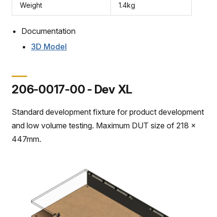
Weight
1.4kg
Documentation
3D Model
206-0017-00 - Dev XL
Standard development fixture for product development
and low volume testing. Maximum DUT size of 218 x
447mm.