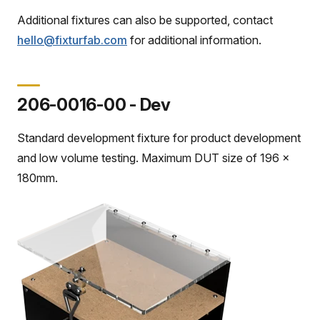
Additional fixtures can also be supported, contact
hello@fixturfab.com
for additional information.
206-0016-00 - Dev
Standard development fixture for product development
and low volume testing. Maximum DUT size of 196 x
180mm.