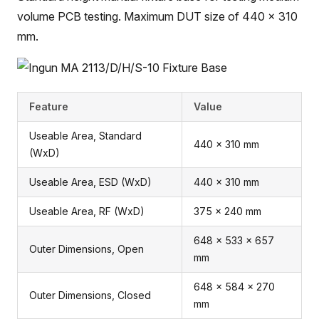
volume PCB testing. Maximum DUT size of 440 x 310
mm.
Feature
Value
Useable Area, Standard
440 x 310 mm
(WxD)
Useable Area, ESD (WxD)
440 x 310 mm
Useable Area, RF (WxD)
375 x 240 mm
648 x 533 x 657
Outer Dimensions, Open
mm
648 x 584 x 270
Outer Dimensions, Closed
mm