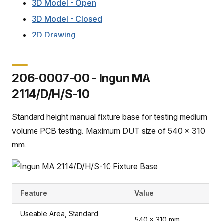
3D Model - Open
3D Model - Closed
2D Drawing
206-0007-00 - Ingun MA
2114/D/H/S-10
Standard height manual fixture base for testing medium
volume PCB testing. Maximum DUT size of 540 x 310
mm.
Feature
Value
Useable Area, Standard
540 x 310 mm