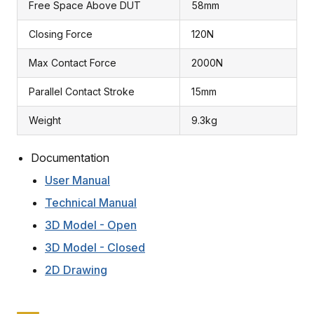
Free Space Above DUT
58mm
Closing Force
120N
Max Contact Force
2000N
Parallel Contact Stroke
15mm
Weight
9.3kg
Documentation
User Manual
Technical Manual
3D Model - Open
3D Model - Closed
2D Drawing