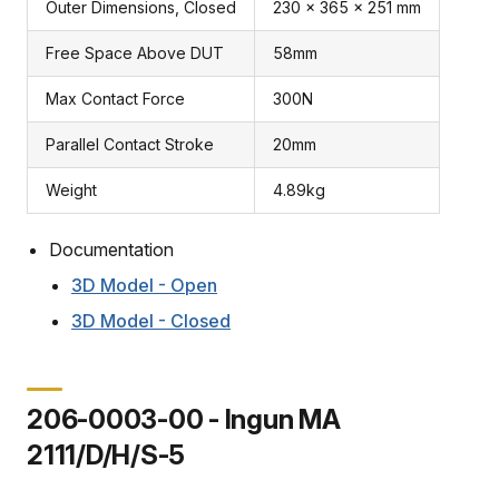
Outer Dimensions, Closed
230 x 365 x 251 mm
Free Space Above DUT
58mm
Max Contact Force
300N
Parallel Contact Stroke
20mm
Weight
4.89kg
Documentation
3D Model - Open
3D Model - Closed
206-0003-00 - Ingun MA
2111/D/H/S-5