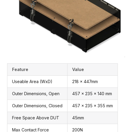
Feature
Value
Useable Area (WxD)
218 x 447mm
Outer Dimensions, Open
457 x 235 x 140 mm
Outer Dimensions, Closed
457 x 235 x 355 mm
Free Space Above DUT
45mm
Max Contact Force
200N