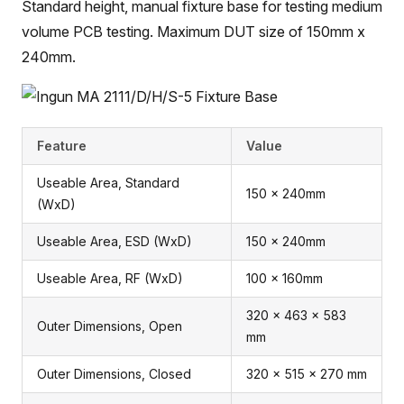
Standard height, manual fixture base for testing medium
volume PCB testing. Maximum DUT size of 150mm x
240mm.
Feature
Value
Useable Area, Standard
150 x 240mm
(WxD)
Useable Area, ESD (WxD)
150 x 240mm
Useable Area, RF (WxD)
100 x 160mm
320 x 463 x 583
Outer Dimensions, Open
mm
Outer Dimensions, Closed
320 x 515 x 270 mm