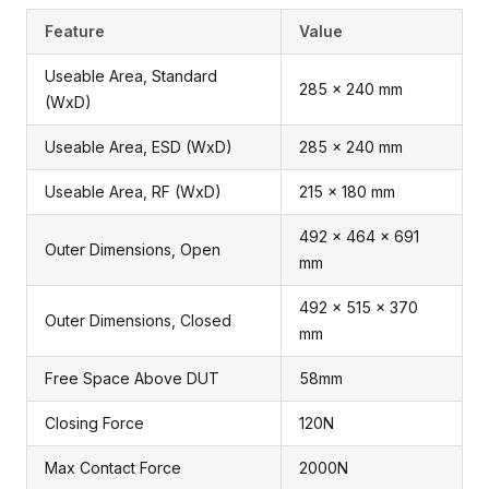
Feature
Value
Useable Area, Standard
285 x 240 mm
(WxD)
Useable Area, ESD (WxD)
285 x 240 mm
Useable Area, RF (WxD)
215 x 180 mm
492 x 464 x 691
Outer Dimensions, Open
mm
492 x 515 x 370
Outer Dimensions, Closed
mm
Free Space Above DUT
58mm
Closing Force
120N
Max Contact Force
2000N