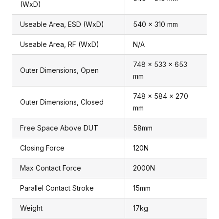
(WxD)
Useable Area, ESD (WxD)
540 x 310 mm
Useable Area, RF (WxD)
N/A
748 x 533 x 653
Outer Dimensions, Open
mm
748 x 584 x 270
Outer Dimensions, Closed
mm
Free Space Above DUT
58mm
Closing Force
120N
Max Contact Force
2000N
Parallel Contact Stroke
15mm
Weight
17kg