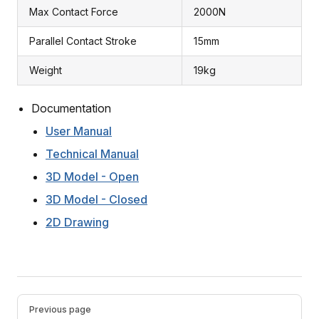
Max Contact Force
2000N
Parallel Contact Stroke
15mm
Weight
19kg
Documentation
User Manual
Technical Manual
3D Model - Open
3D Model - Closed
2D Drawing
Pager
Previous page