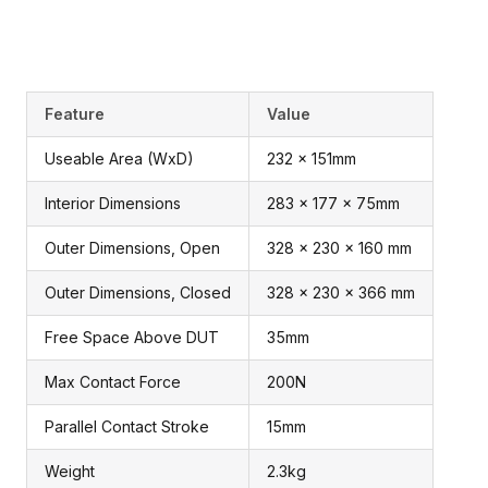
Feature
Value
Useable Area (WxD)
232 x 151mm
Interior Dimensions
283 x 177 x 75mm
Outer Dimensions, Open
328 x 230 x 160 mm
Outer Dimensions, Closed
328 x 230 x 366 mm
Free Space Above DUT
35mm
Max Contact Force
200N
Parallel Contact Stroke
15mm
Weight
2.3kg