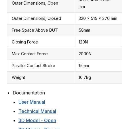
Outer Dimensions, Open
mm
Outer Dimensions, Closed
320 x 515 x 370 mm
Free Space Above DUT
58mm
Closing Force
120N
Max Contact Force
2000N
Parallel Contact Stroke
15mm
Weight
10.7kg
Documentation
User Manual
Technical Manual
3D Model - Open