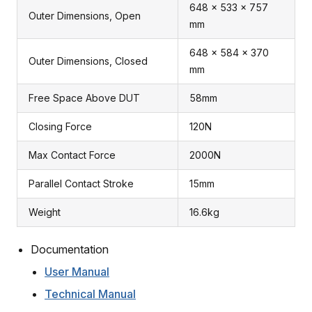
648 x 533 x 757
Outer Dimensions, Open
mm
648 x 584 x 370
Outer Dimensions, Closed
mm
Free Space Above DUT
58mm
Closing Force
120N
Max Contact Force
2000N
Parallel Contact Stroke
15mm
Weight
16.6kg
Documentation
User Manual
Technical Manual