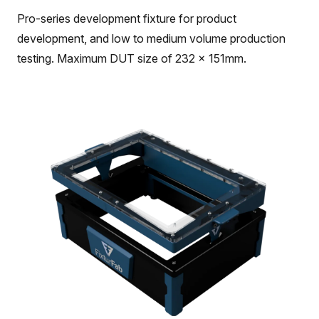
Pro-series development fixture for product
development, and low to medium volume production
testing. Maximum DUT size of 232 x 151mm.