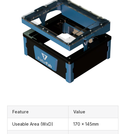
Feature
Value
Useable Area (WxD)
170 x 145mm