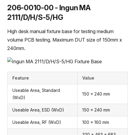
206-0010-00 - Ingun MA
2111/D/H/S-5/HG
High desk manual fixture base for testing medium
volume PCB testing. Maximum DUT size of 150mm x
240mm.
Feature
Value
Useable Area, Standard
150 x 240 mm
(WxD)
Useable Area, ESD (WxD)
150 x 240 mm
Useable Area, RF (WxD)
100 x 160 mm
320 x 463 x 683