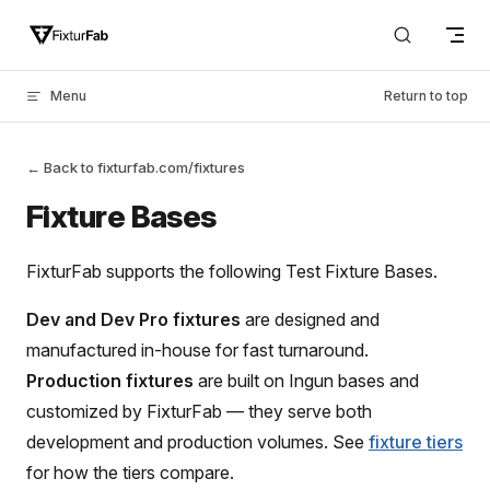
Skip to content
Menu
Return to top
← Back to fixturfab.com/fixtures
Fixture Bases
FixturFab supports the following Test Fixture Bases.
Dev and Dev Pro fixtures
are designed and
manufactured in-house for fast turnaround.
Production fixtures
are built on Ingun bases and
customized by FixturFab — they serve both
development and production volumes. See
fixture tiers
for how the tiers compare.