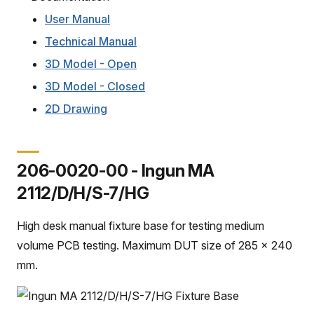
User Manual
Technical Manual
3D Model - Open
3D Model - Closed
2D Drawing
206-0020-00 - Ingun MA
2112/D/H/S-7/HG
High desk manual fixture base for testing medium
volume PCB testing. Maximum DUT size of 285 x 240
mm.