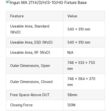
Feature
Value
Useable Area, Standard
540 x 310 mm
(WxD)
Useable Area, ESD (WxD)
540 x 310 mm
Useable Area, RF (WxD)
N/A
748 x 533 x 753
Outer Dimensions, Open
mm
748 x 584 x 370
Outer Dimensions, Closed
mm
Free Space Above DUT
58mm
Closing Force
120N