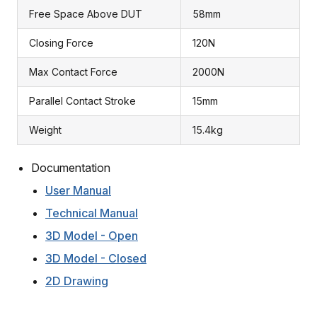
Free Space Above DUT
58mm
Closing Force
120N
Max Contact Force
2000N
Parallel Contact Stroke
15mm
Weight
15.4kg
Documentation
User Manual
Technical Manual
3D Model - Open
3D Model - Closed
2D Drawing