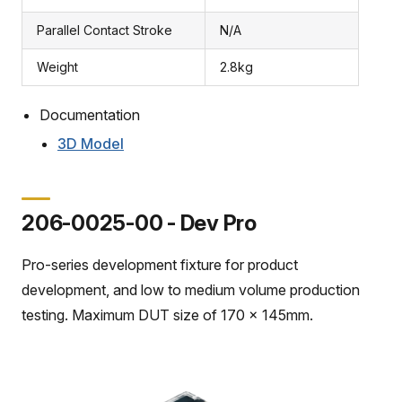
Parallel Contact Stroke
N/A
Weight
2.8kg
Documentation
3D Model
206-0025-00 - Dev Pro
Pro-series development fixture for product
development, and low to medium volume production
testing. Maximum DUT size of 170 x 145mm.