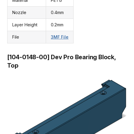
Material
PETG
Nozzle
0.4mm
Layer Height
0.2mm
File
3MF File
[104-0148-00] Dev Pro Bearing Block,
Top