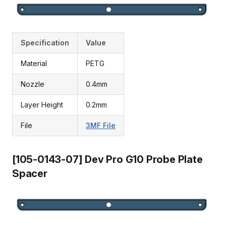
Specification
Value
Material
PETG
Nozzle
0.4mm
Layer Height
0.2mm
File
3MF File
[105-0143-07] Dev Pro G10 Probe Plate
Spacer