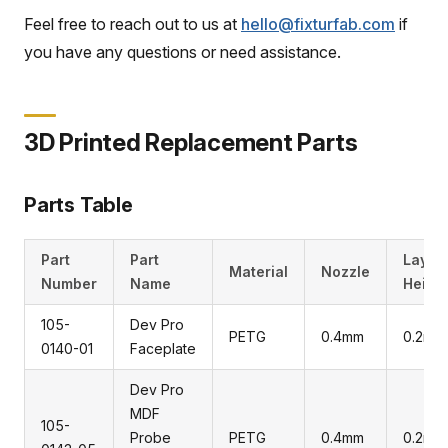
Feel free to reach out to us at
hello@fixturfab.com
if
you have any questions or need assistance.
3D Printed Replacement Parts
Parts Table
Part
Part
Layer
Material
Nozzle
Number
Name
Heigh
105-
Dev Pro
PETG
0.4mm
0.2mm
0140-01
Faceplate
Dev Pro
MDF
105-
Probe
PETG
0.4mm
0.2mm