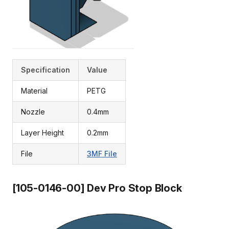
Specification
Value
Material
PETG
Nozzle
0.4mm
Layer Height
0.2mm
File
3MF File
[105-0146-00] Dev Pro Stop Block