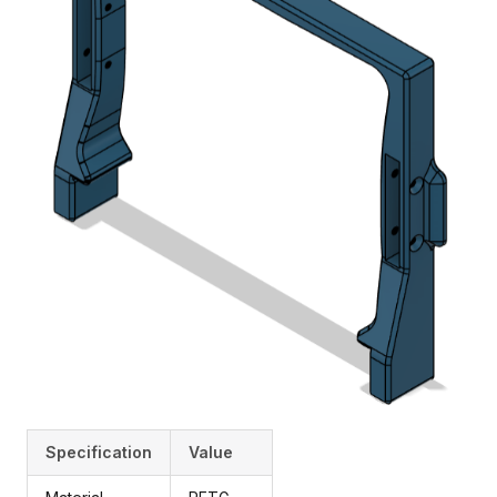
Specification
Value