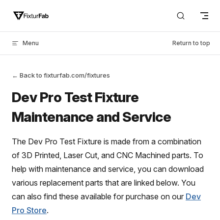
Skip to content
Menu
Return to top
← Back to fixturfab.com/fixtures
Dev Pro Test Fixture
Maintenance and Service
The Dev Pro Test Fixture is made from a combination
of 3D Printed, Laser Cut, and CNC Machined parts. To
help with maintenance and service, you can download
various replacement parts that are linked below. You
can also find these available for purchase on our
Dev
Pro Store
.