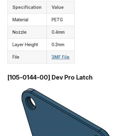
Specification
Value
Material
PETG
Nozzle
0.4mm
Layer Height
0.2mm
File
3MF File
[105-0144-00] Dev Pro Latch