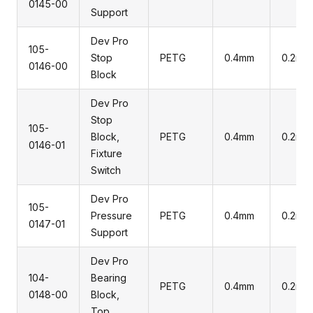
0145-00
Support
Dev Pro
105-
Stop
PETG
0.4mm
0.2mm
0146-00
Block
Dev Pro
Stop
105-
Block,
PETG
0.4mm
0.2mm
0146-01
Fixture
Switch
Dev Pro
105-
Pressure
PETG
0.4mm
0.2mm
0147-01
Support
Dev Pro
104-
Bearing
PETG
0.4mm
0.2mm
0148-00
Block,
Top