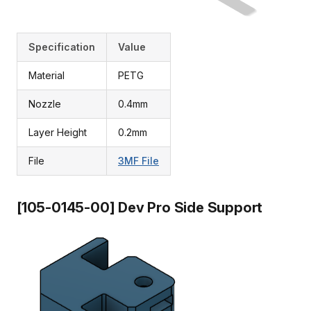
Specification
Value
Material
PETG
Nozzle
0.4mm
Layer Height
0.2mm
File
3MF File
[105-0145-00] Dev Pro Side Support