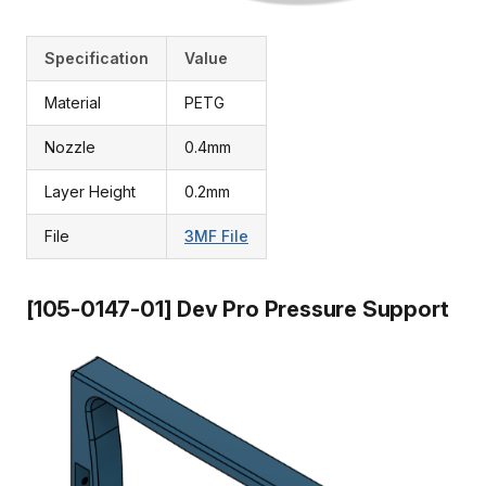
Specification
Value
Material
PETG
Nozzle
0.4mm
Layer Height
0.2mm
File
3MF File
[105-0147-01] Dev Pro Pressure Support