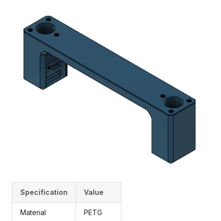
Specification
Value
Material
PETG