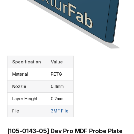
Specification
Value
Material
PETG
Nozzle
0.4mm
Layer Height
0.2mm
File
3MF File
[105-0143-05] Dev Pro MDF Probe Plate