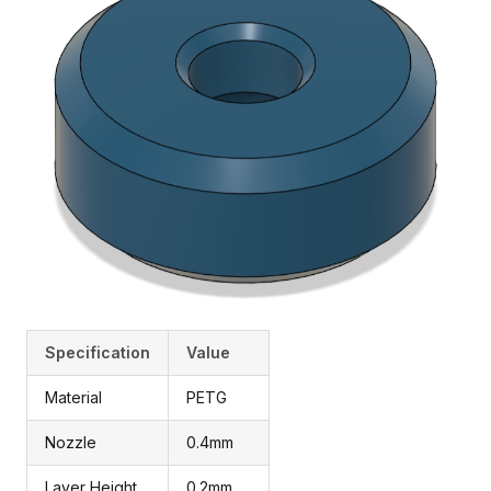
Specification
Value
Material
PETG
Nozzle
0.4mm
Layer Height
0.2mm