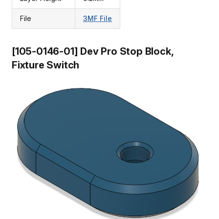
File
3MF File
[105-0146-01] Dev Pro Stop Block,
Fixture Switch