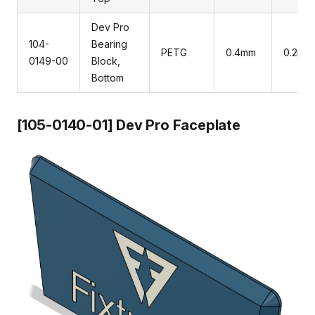
Dev Pro
104-
Bearing
PETG
0.4mm
0.2mm
0149-00
Block,
Bottom
[105-0140-01] Dev Pro Faceplate