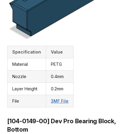
Specification
Value
Material
PETG
Nozzle
0.4mm
Layer Height
0.2mm
File
3MF File
[104-0149-00] Dev Pro Bearing Block,
Bottom