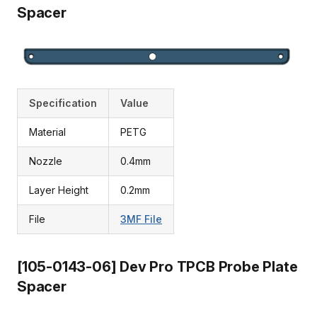
Spacer
Specification
Value
Material
PETG
Nozzle
0.4mm
Layer Height
0.2mm
File
3MF File
[105-0143-06] Dev Pro TPCB Probe Plate
Spacer