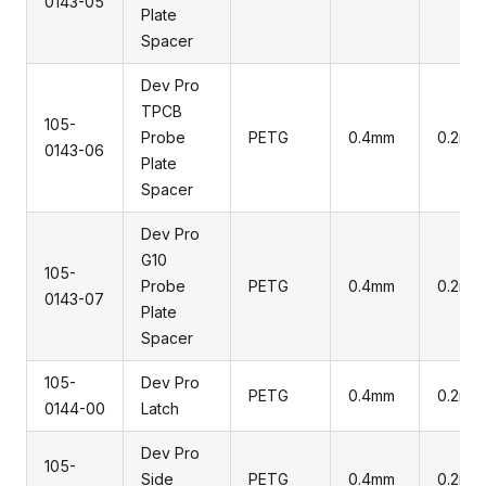
0143-05
Plate
Spacer
Dev Pro
TPCB
105-
Probe
PETG
0.4mm
0.2mm
0143-06
Plate
Spacer
Dev Pro
G10
105-
Probe
PETG
0.4mm
0.2mm
0143-07
Plate
Spacer
105-
Dev Pro
PETG
0.4mm
0.2mm
0144-00
Latch
Dev Pro
105-
Side
PETG
0.4mm
0.2mm