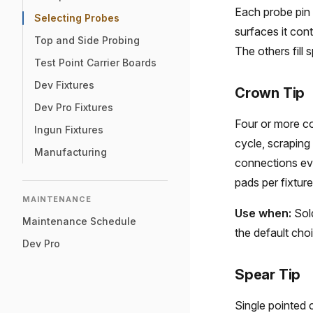
Each probe pin 
Selecting Probes
surfaces it cont
Top and Side Probing
The others fill 
Test Point Carrier Boards
Dev Fixtures
Crown Tip
Dev Pro Fixtures
Four or more co
Ingun Fixtures
cycle, scraping 
Manufacturing
connections ev
pads per fixture
MAINTENANCE
Use when:
Sold
Maintenance Schedule
the default cho
Dev Pro
Spear Tip
Single pointed 