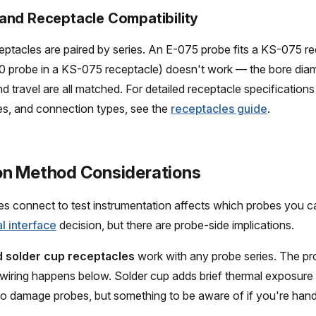
and Receptacle Compatibility
ptacles are paired by series. An E-075 probe fits a KS-075 re
0 probe in a KS-075 receptacle) doesn't work — the bore diam
 travel are all matched. For detailed receptacle specifications 
izes, and connection types, see the
receptacles guide
.
n Method Considerations
 connect to test instrumentation affects which probes you ca
al interface
decision, but there are probe-side implications.
 solder cup receptacles
work with any probe series. The pr
 wiring happens below. Solder cup adds brief thermal exposure
o damage probes, but something to be aware of if you're hand
.