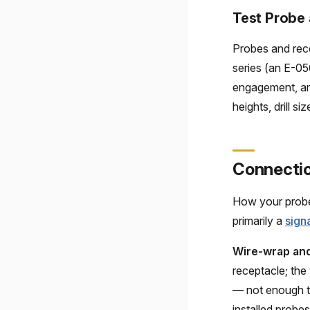
Test Probe 
Probes and rece
series (an E-05
engagement, and
heights, drill s
Connectio
How your probes
primarily a
sign
Wire-wrap and
receptacle; the
— not enough t
installed probes