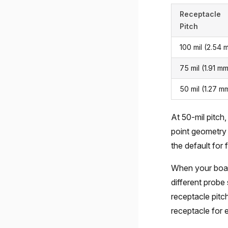
Receptacle
Pitch
100 mil (2.54 
75 mil (1.91 m
50 mil (1.27 m
At 50-mil pitch,
point geometry 
the default for f
When your boar
different probe 
receptacle pitch
receptacle for 