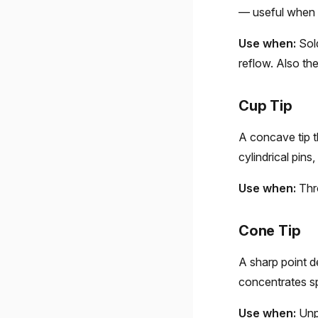
— useful when y
Use when:
Sold
reflow. Also th
Cup Tip
A concave tip t
cylindrical pins
Use when:
Thro
Cone Tip
A sharp point d
concentrates sp
Use when:
Unpl