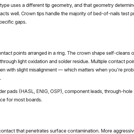
type uses a different tip geometry, and that geometry determi
acts well. Crown tips handle the majority of bed-of-nails test p
specific gaps.
ntact points arranged in a ring. The crown shape self-cleans 
through light oxidation and solder residue. Multiple contact poi
en with slight misalignment — which matters when you're prob
.
er pads (HASL, ENIG, OSP), component leads, through-hole te
ice for most boards.
contact that penetrates surface contamination. More aggressiv