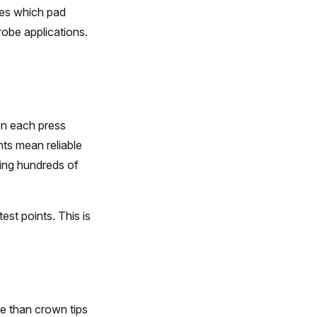
nes which pad
robe applications.
on each press
nts mean reliable
ing hundreds of
st points. This is
e than crown tips