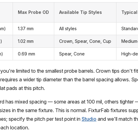
Max Probe OD
Available Tip Styles
Typical
mm)
1.37 mm
All styles
Standar
m)
1.02 mm
Crown, Spear, Cone, Cup
Medium-
m)
0.69 mm
Spear, Cone
High-de
 you're limited to the smallest probe barrels. Crown tips don't fit
requires a wider tip diameter than the barrel spacing allows. S
lat pads at this pitch.
d has mixed spacing — some areas at 100 mil, others tighter
sizes in the same fixture. This is normal. FixturFab fixtures su
es; specify the pitch per test point in
Studio
and we'll match th
each location.