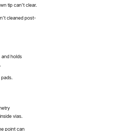
n tip can't clear.
en't cleaned post-
s and holds
.
t pads.
metry
nside vias.
he point can