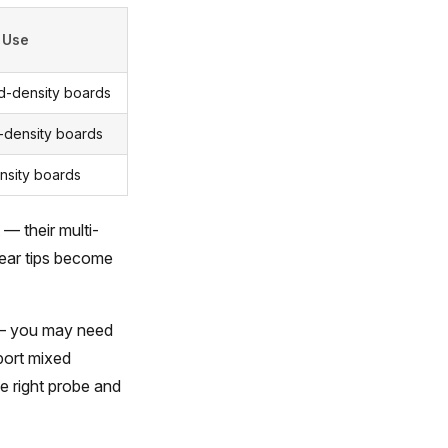
 Use
d-density boards
density boards
nsity boards
 — their multi-
pear tips become
 — you may need
pport mixed
e right probe and