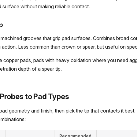
surface without making reliable contact.
p
h machined grooves that grip pad surfaces. Combines broad co
action. Less common than crown or spear, but useful on specif
 copper pads, pads with heavy oxidation where you need agg
tration depth of a spear tip.
Probes to Pad Types
pad geometry and finish, then pick the tip that contacts it best.
mbinations:
Recommended