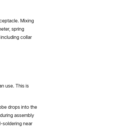
ceptacle. Mixing
eter, spring
including collar
n use. This is
obe drops into the
 during assembly
-soldering near