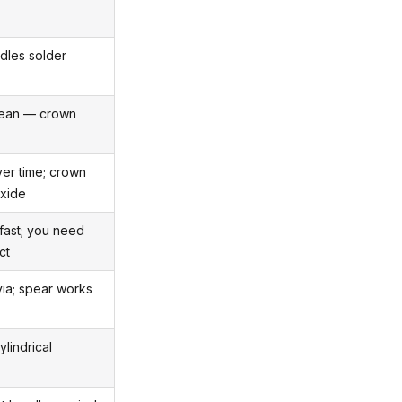
dles solder
clean — crown
er time; crown
oxide
fast; you need
ct
via; spear works
ylindrical