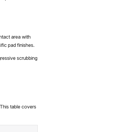
ntact area with
ic pad finishes.
ressive scrubbing
 This table covers