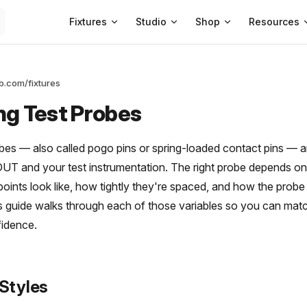
Main Navigation
Fixtures
Studio
Shop
Resources
ab.com/fixtures
ng Test Probes
obes — also called pogo pins or spring-loaded contact pins — a
T and your test instrumentation. The right probe depends on 
points look like, how tightly they're spaced, and how the prob
is guide walks through each of those variables so you can mat
fidence.
 Styles