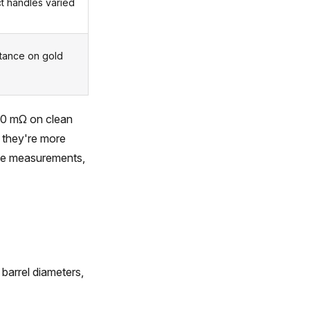
ct handles varied
stance on gold
 50 mΩ on clean
 they're more
ance measurements,
 barrel diameters,