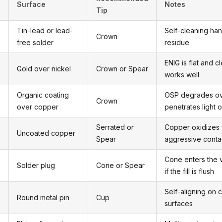
Surface
Notes
Tip
Tin-lead or lead-
Self-cleaning han
Crown
free solder
residue
ENIG is flat and 
Gold over nickel
Crown or Spear
works well
Organic coating
OSP degrades ov
Crown
over copper
penetrates light 
Serrated or
Copper oxidizes 
Uncoated copper
Spear
aggressive conta
Cone enters the 
Solder plug
Cone or Spear
if the fill is flush
Self-aligning on c
Round metal pin
Cup
surfaces