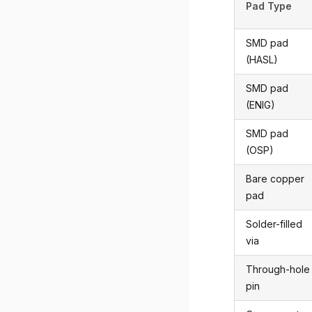
Pad Type
SMD pad
(HASL)
SMD pad
(ENIG)
SMD pad
(OSP)
Bare copper
pad
Solder-filled
via
Through-hole
pin