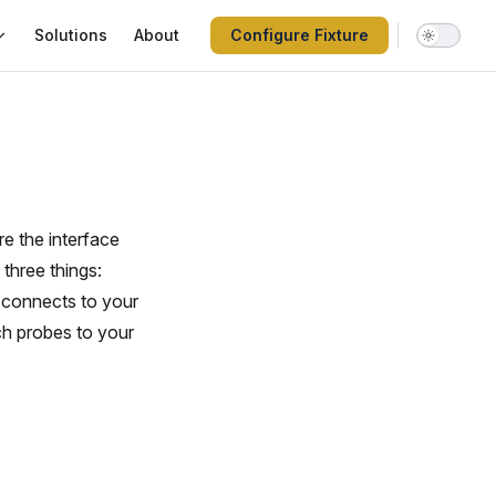
Solutions
About
Configure Fixture
re the interface
three things:
e connects to your
ch probes to your