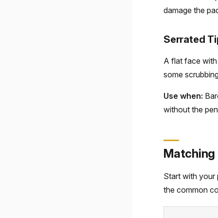
damage the pad 
Serrated Ti
A flat face wit
some scrubbing 
Use when:
Bare
without the pene
Matching 
Start with your 
the common co