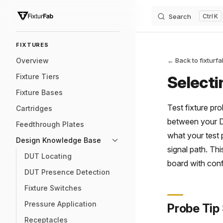
Search
K
Skip to content
Sidebar Navigation
FIXTURES
Overview
← Back to fixturf
Fixture Tiers
Selecti
Fixture Bases
Test fixture pr
Cartridges
between your DU
Feedthrough Plates
what your test 
Design Knowledge Base
signal path. Th
DUT Locating
board with con
DUT Presence Detection
Fixture Switches
Pressure Application
Probe Tip
Receptacles