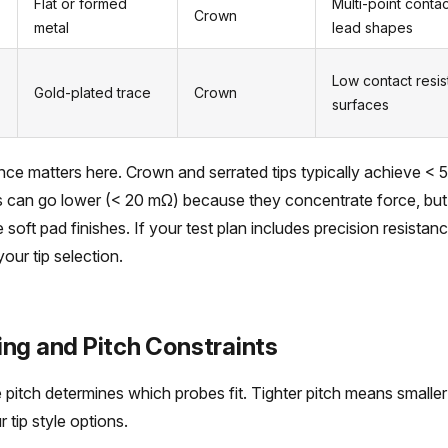
Flat or formed
Multi-point conta
Crown
metal
lead shapes
Low contact resi
Gold-plated trace
Crown
surfaces
nce matters here. Crown and serrated tips typically achieve <
s can go lower (< 20 mΩ) because they concentrate force, but
e soft pad finishes. If your test plan includes precision resist
your tip selection.
ing and Pitch Constraints
 pitch determines which probes fit. Tighter pitch means smaller
r tip style options.