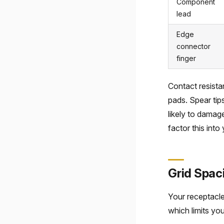
Component
lead
Edge
connector
finger
Contact resista
pads. Spear tip
likely to damag
factor this into 
Grid Spac
Your receptacle
which limits you