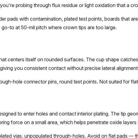
ou're probing through flux residue or light oxidation that a crow
er pads with contamination, plated test points, boards that ar
e go-to at 50-mil pitch where crown tips are too large.
hat centers itself on rounded surfaces. The cup shape catche
, giving you consistent contact without precise lateral alignment
ugh-hole connector pins, round test points. Not suited for fla
esigned to enter holes and contact interior plating. The tip geo
ring force on a small area, which helps penetrate oxide layers i
ated vias, unpopulated through-holes. Avoid on flat pads — t