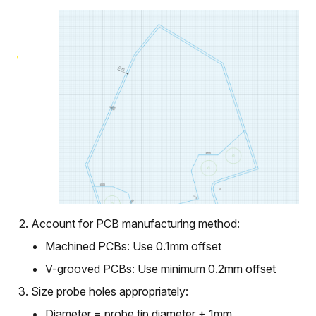
Account for PCB manufacturing method:
Machined PCBs: Use 0.1mm offset
V-grooved PCBs: Use minimum 0.2mm offset
Size probe holes appropriately:
Diameter = probe tip diameter + 1mm