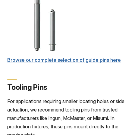
Browse our complete selection of guide pins here
Tooling Pins
For applications requiring smaller locating holes or side
actuation, we recommend tooling pins from trusted
manufacturers like Ingun, McMaster, or Misumi. In
production fixtures, these pins mount directly to the
moving plate.