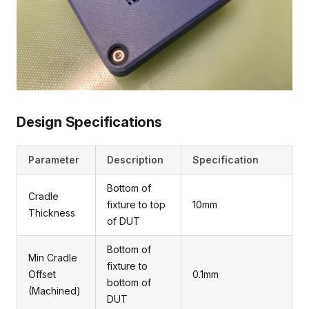
Design Specifications
Parameter
Description
Specification
Bottom of
Cradle
fixture to top
10mm
Thickness
of DUT
Bottom of
Min Cradle
fixture to
Offset
0.1mm
bottom of
(Machined)
DUT