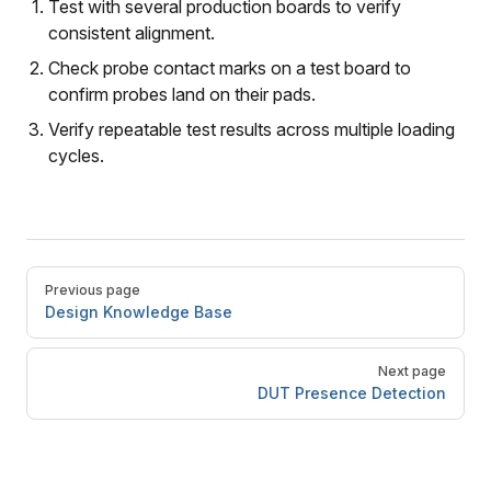
Test with several production boards to verify
consistent alignment.
Check probe contact marks on a test board to
confirm probes land on their pads.
Verify repeatable test results across multiple loading
cycles.
Pager
Previous page
Design Knowledge Base
Next page
DUT Presence Detection