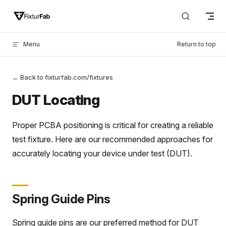
Skip to content
Menu
Return to top
← Back to fixturfab.com/fixtures
DUT Locating
Proper PCBA positioning is critical for creating a reliable
test fixture. Here are our recommended approaches for
accurately locating your device under test (DUT).
Spring Guide Pins
Spring guide pins are our preferred method for DUT