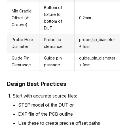
Bottom of
Min Cradle
fixture to
Offset (V-
0.2mm
bottom of
Groove)
DUT
Probe Hole
Probe tip
probe_tip_diameter
Diameter
clearance
+ 1mm
Guide Pin
Guide pin
guide_pin_diameter
Clearance
passage
+ 1mm
Design Best Practices
Start with accurate source files:
STEP model of the DUT or
DXF file of the PCB outline
Use these to create precise offset paths