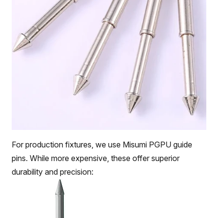
For production fixtures, we use Misumi PGPU guide
pins. While more expensive, these offer superior
durability and precision: