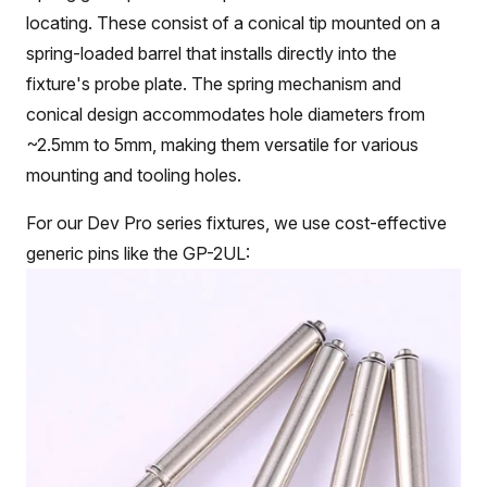
locating. These consist of a conical tip mounted on a
spring-loaded barrel that installs directly into the
fixture's probe plate. The spring mechanism and
conical design accommodates hole diameters from
~2.5mm to 5mm, making them versatile for various
mounting and tooling holes.
For our Dev Pro series fixtures, we use cost-effective
generic pins like the GP-2UL: