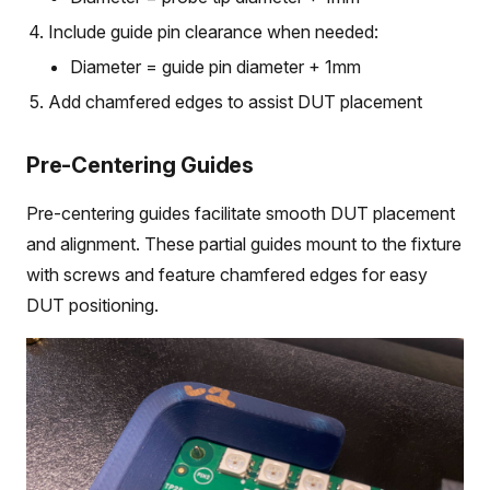
Include guide pin clearance when needed:
Diameter = guide pin diameter + 1mm
Add chamfered edges to assist DUT placement
Pre-Centering Guides
Pre-centering guides facilitate smooth DUT placement
and alignment. These partial guides mount to the fixture
with screws and feature chamfered edges for easy
DUT positioning.