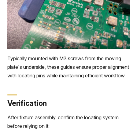
Typically mounted with M3 screws from the moving
plate's underside, these guides ensure proper alignment
with locating pins while maintaining efficient workflow.
Verification
After fixture assembly, confirm the locating system
before relying on it: