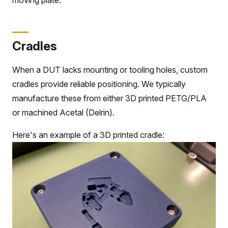
Cradles
When a DUT lacks mounting or tooling holes, custom
cradles provide reliable positioning. We typically
manufacture these from either 3D printed PETG/PLA
or machined Acetal (Delrin).
Here's an example of a 3D printed cradle: