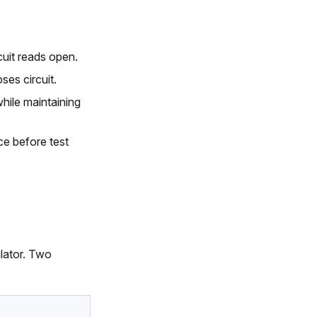
uit reads open.
ses circuit.
hile maintaining
ce before test
ulator. Two