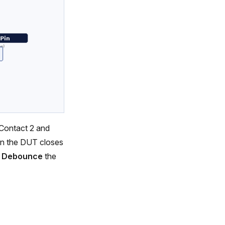
Contact 2 and
en the DUT closes
.
Debounce
the