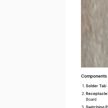
Components
Solder Tab
:
Receptacle
Board
Switching 