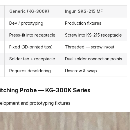
Generic (KG-300K)
Ingun SKS-215 MF
Dev / prototyping
Production fixtures
Press-fit into receptacle
Screw into KS-215 receptacle
Fixed (3D-printed tips)
Threaded — screw in/out
Solder tab + receptacle
Dual solder connection points
Requires desoldering
Unscrew & swap
itching Probe — KG-300K Series
lopment and prototyping fixtures