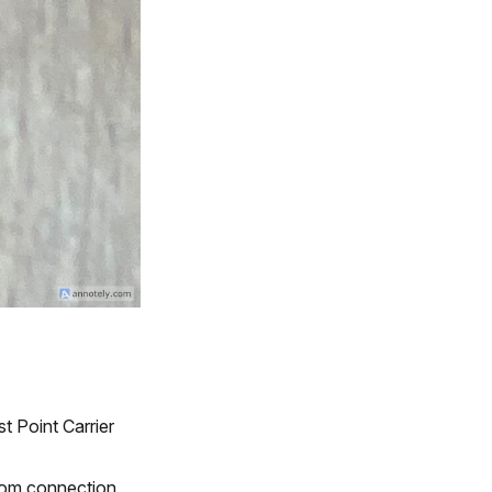
t Point Carrier
ttom connection