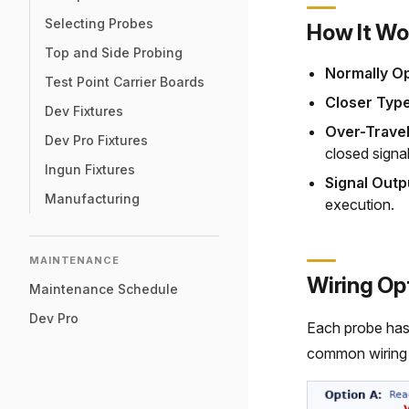
Selecting Probes
How It Wo
Top and Side Probing
Normally O
Test Point Carrier Boards
Closer Type
Dev Fixtures
Over-Travel
Dev Pro Fixtures
closed signal
Ingun Fixtures
Signal Outp
Manufacturing
execution.
MAINTENANCE
Wiring Op
Maintenance Schedule
Dev Pro
Each probe ha
common wiring 