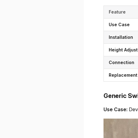
Feature
Use Case
Installation
Height Adjust
Connection
Replacement
Generic Sw
Use Case:
Deve