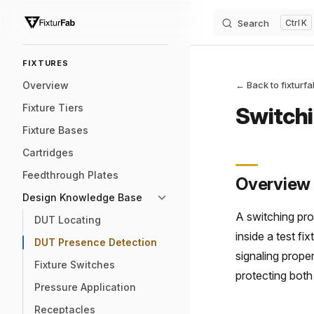
Search
K
Skip to content
Sidebar Navigation
FIXTURES
Overview
← Back to fixturf
Fixture Tiers
Switchi
Fixture Bases
Cartridges
Feedthrough Plates
Overview
Design Knowledge Base
A switching pro
DUT Locating
inside a test fi
DUT Presence Detection
signaling prope
Fixture Switches
protecting both
Pressure Application
Receptacles