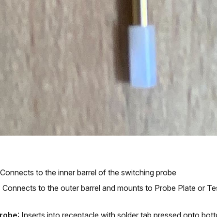
 Connects to the inner barrel of the switching probe
: Connects to the outer barrel and mounts to Probe Plate or Tes
Probe
: Inserts into receptacle with solder tab pressed onto bo