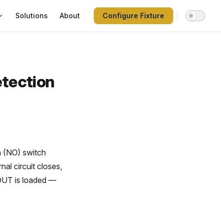
Solutions
About
Configure Fixture
etection
n (NO) switch
nal circuit closes,
 DUT is loaded —