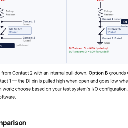
 from Contact 2 with an internal pull-down.
Option B
grounds 
tact 1 — the DI pin is pulled high when open and goes low wh
h work; choose based on your test system's I/O configuration
software.
mparison