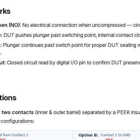
rks
pen (NO):
No electrical connection when uncompressed — circ
:
DUT pushes plunger past switching point, internal contact clo
:
Plunger continues past switch point for proper DUT seating w
.
ut:
Closed circuit read by digital I/O pin to confirm DUT presen
tions
s
two contacts
(inner & outer barrel) separated by a PEEK ins
configurations: