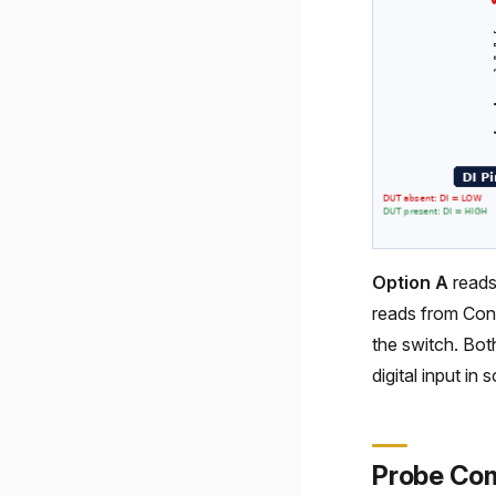
Option A
reads
reads from Con
the switch. Bot
digital input in 
Probe Co