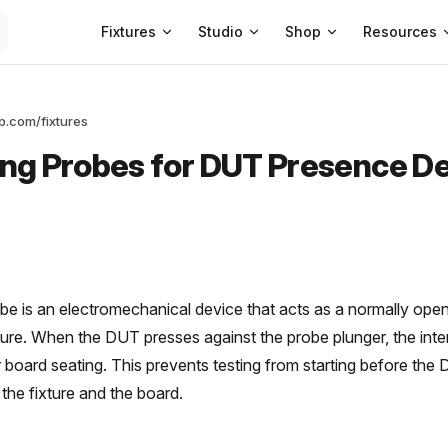
Main Navigation
Fixtures
Studio
Shop
Resources
ab.com/fixtures
ng Probes for DUT Presence D
be is an electromechanical device that acts as a normally ope
xture. When the DUT presses against the probe plunger, the inter
r board seating. This prevents testing from starting before the
 the fixture and the board.