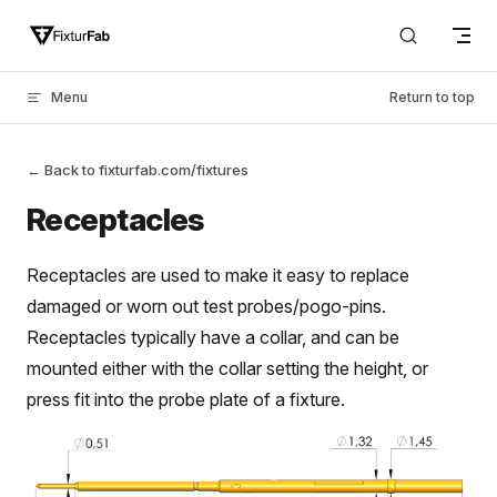
Skip to content
Menu
Return to top
← Back to fixturfab.com/fixtures
Receptacles
Receptacles are used to make it easy to replace
damaged or worn out test probes/pogo-pins.
Receptacles typically have a collar, and can be
mounted either with the collar setting the height, or
press fit into the probe plate of a fixture.