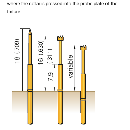
where the collar is pressed into the probe plate of the
fixture.