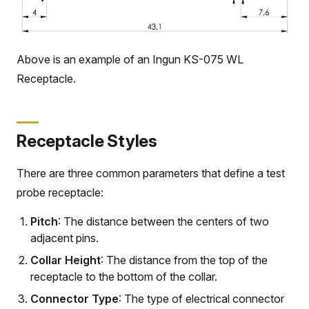
Above is an example of an Ingun KS-075 WL
Receptacle.
Receptacle Styles
There are three common parameters that define a test
probe receptacle:
Pitch
: The distance between the centers of two
adjacent pins.
Collar Height
: The distance from the top of the
receptacle to the bottom of the collar.
Connector Type
: The type of electrical connector