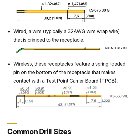
Wired, a wire (typically a 32AWG wire wrap wire)
that is crimped to the receptacle.
Wireless, these receptacles feature a spring-loaded
pin on the bottom of the receptacle that makes
contact with a Test Point Carrier Board (TPCB).
Common Drill Sizes