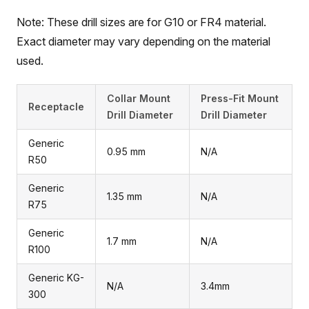
Note: These drill sizes are for G10 or FR4 material.
Exact diameter may vary depending on the material
used.
Collar Mount
Press-Fit Mount
Receptacle
Drill Diameter
Drill Diameter
Generic
0.95 mm
N/A
R50
Generic
1.35 mm
N/A
R75
Generic
1.7 mm
N/A
R100
Generic KG-
N/A
3.4mm
300