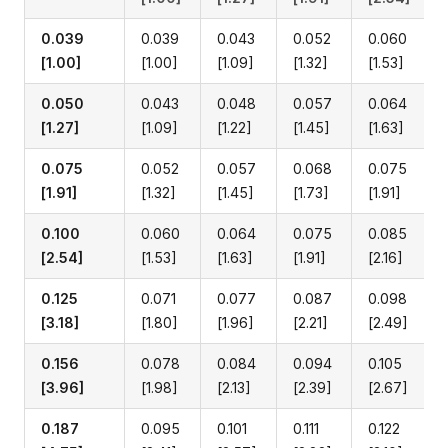
0.039
0.039
0.043
0.052
0.060
[1.00]
[1.00]
[1.09]
[1.32]
[1.53]
0.050
0.043
0.048
0.057
0.064
[1.27]
[1.09]
[1.22]
[1.45]
[1.63]
0.075
0.052
0.057
0.068
0.075
[1.91]
[1.32]
[1.45]
[1.73]
[1.91]
0.100
0.060
0.064
0.075
0.085
[2.54]
[1.53]
[1.63]
[1.91]
[2.16]
0.125
0.071
0.077
0.087
0.098
[3.18]
[1.80]
[1.96]
[2.21]
[2.49]
0.156
0.078
0.084
0.094
0.105
[3.96]
[1.98]
[2.13]
[2.39]
[2.67]
0.187
0.095
0.101
0.111
0.122