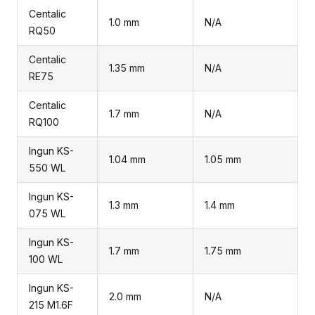
Centalic
1.0 mm
N/A
RQ50
Centalic
1.35 mm
N/A
RE75
Centalic
1.7 mm
N/A
RQ100
Ingun KS-
1.04 mm
1.05 mm
550 WL
Ingun KS-
1.3 mm
1.4 mm
075 WL
Ingun KS-
1.7 mm
1.75 mm
100 WL
Ingun KS-
2.0 mm
N/A
215 M1.6F