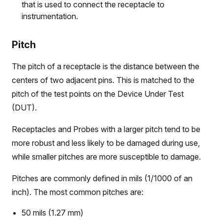
that is used to connect the receptacle to
instrumentation.
Pitch
The pitch of a receptacle is the distance between the
centers of two adjacent pins. This is matched to the
pitch of the test points on the Device Under Test
(DUT).
Receptacles and Probes with a larger pitch tend to be
more robust and less likely to be damaged during use,
while smaller pitches are more susceptible to damage.
Pitches are commonly defined in mils (1/1000 of an
inch). The most common pitches are:
50 mils (1.27 mm)