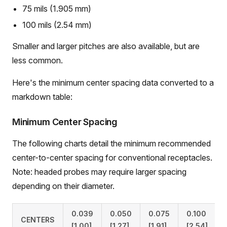
75 mils (1.905 mm)
100 mils (2.54 mm)
Smaller and larger pitches are also available, but are
less common.
Here's the minimum center spacing data converted to a
markdown table:
Minimum Center Spacing
The following charts detail the minimum recommended
center-to-center spacing for conventional receptacles.
Note: headed probes may require larger spacing
depending on their diameter.
0.039
0.050
0.075
0.100
CENTERS
[1.00]
[1.27]
[1.91]
[2.54]