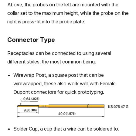
Above, the probes on the left are mounted with the
collar set to the maximum height, while the probe on the
right is press-fit into the probe plate.
Connector Type
Receptacles can be connected to using several
different styles, the most common being:
Wirewrap Post, a square post that can be
wirewrapped, these also work well with Female
Dupont connectors for quick prototyping.
Solder Cup, a cup that a wire can be soldered to.