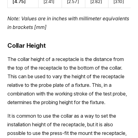
[4.75]
[2.41]
[2.57]
[2.82]
[3.10]
Note: Values are in inches with millimeter equivalents
in brackets [mm]
Collar Height
The collar height of a receptacle is the distance from
the top of the receptacle to the bottom of the collar.
This can be used to vary the height of the receptacle
relative to the probe plate of a fixture. This, in a
combination with the working stroke of the test probe,
determines the probing height for the fixture.
It is common to use the collar as a way to set the
installation height of the receptacle, but it is also
possible to use the press-fit the mount the receptacle,