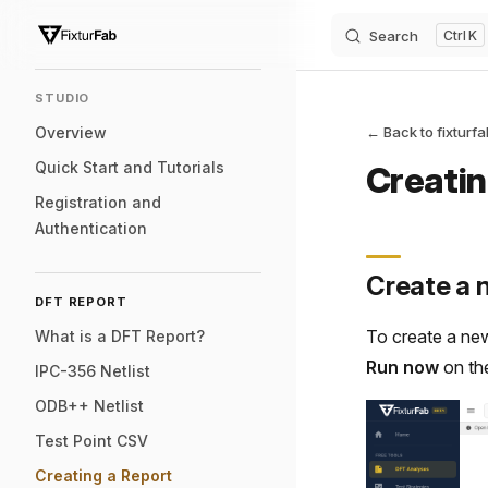
Search
K
Skip to content
Sidebar Navigation
STUDIO
Overview
← Back to fixturf
Quick Start and Tutorials
Creatin
Registration and
Authentication
Create a 
DFT REPORT
To create a ne
What is a DFT Report?
Run now
on th
IPC-356 Netlist
ODB++ Netlist
Test Point CSV
Creating a Report