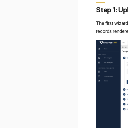
Step 1: U
The first wizar
records rendere