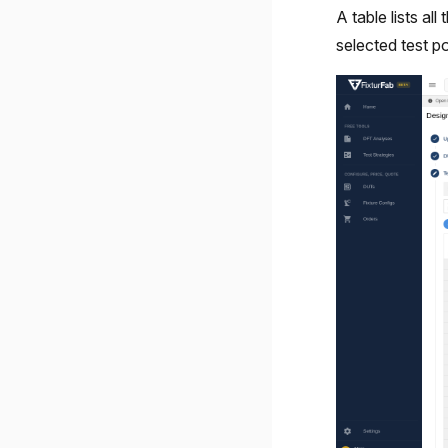
A table lists al
selected test po