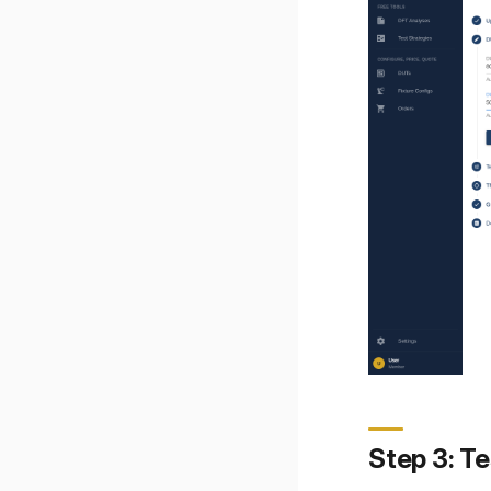
Step 3: Te