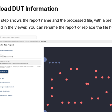
pload DUT Information
d step shows the report name and the processed file, with a prev
d in the viewer. You can rename the report or replace the file h