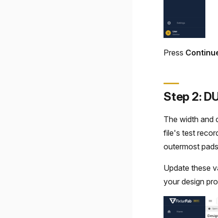
Press
Continu
Step 2: D
The width and d
file's test reco
outermost pads
Update these valu
your design pr