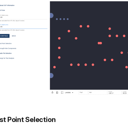
st Point Selection