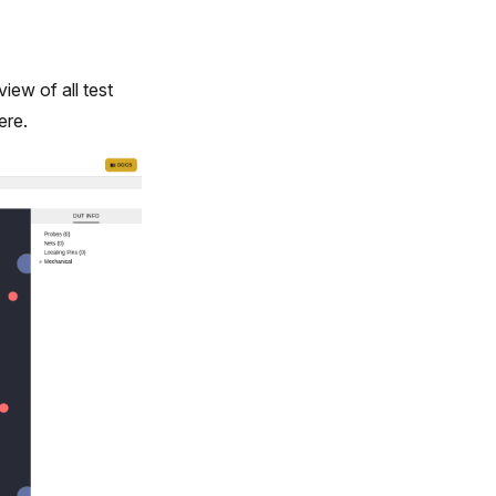
iew of all test
ere.