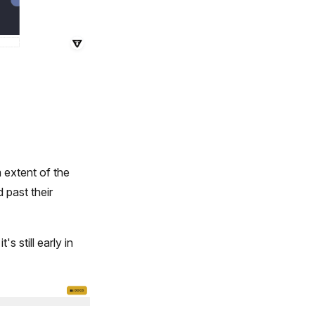
 extent of the
d past their
s still early in