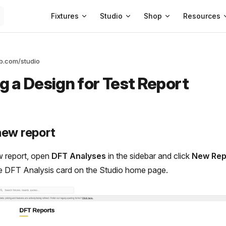
Main Navigation
Fixtures
Studio
Shop
Resources
ab.com/studio
g a Design for Test Report
new report
w report, open
DFT Analyses
in the sidebar and click
New Rep
e DFT Analysis card on the Studio home page.