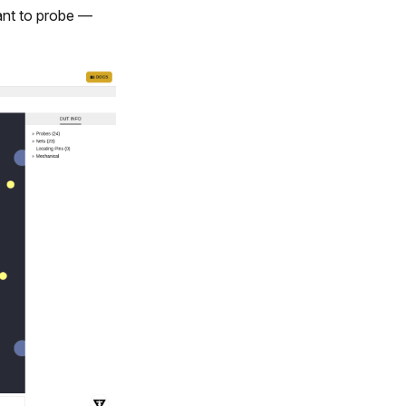
want to probe —