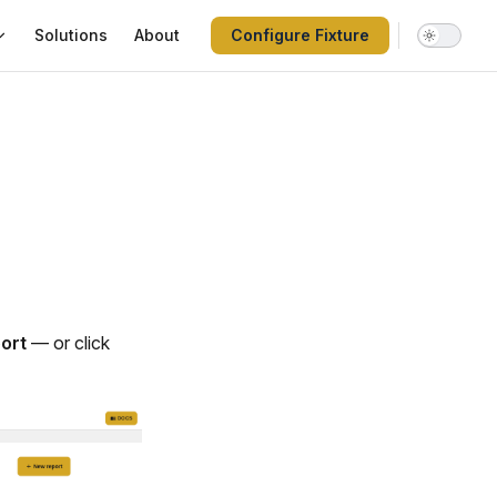
Solutions
About
Configure Fixture
ort
— or click