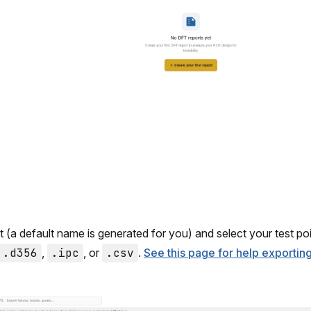
(a default name is generated for you) and select your test point
.d356
,
.ipc
, or
.csv
.
See this page for help exporti