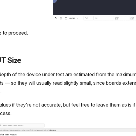
e
to proceed.
UT Size
epth of the device under test are estimated from the maximum
rds — so they will usually read slightly small, since boards exten
.
es if they're not accurate, but feel free to leave them as is if it'
ocess.