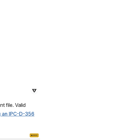
 file. Valid
ng an IPC-D-356