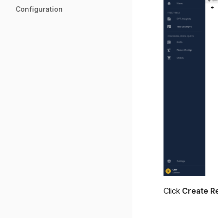
Configuration
Click
Create R