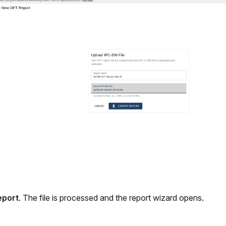
eport
. The file is processed and the report wizard opens.