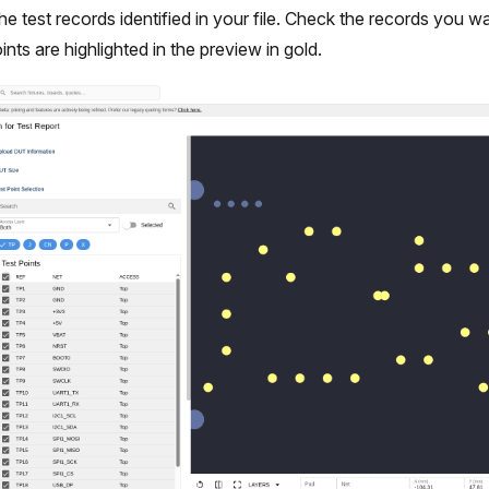
l the test records identified in your file. Check the records you 
ints are highlighted in the preview in gold.