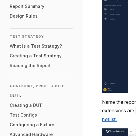
Report Summary
Design Rules
TEST STRATEGY
What is a Test Strategy?
Creating a Test Strategy
Reading the Report
CONFIGURE, PRICE, QUOTE
DUTs
Name the report 
Creating a DUT
extensions are
Test Configs
netlist.
Configuring a Fixture
Advanced Hardware