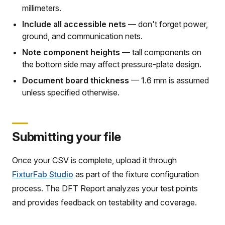
millimeters.
Include all accessible nets
— don't forget power,
ground, and communication nets.
Note component heights
— tall components on
the bottom side may affect pressure-plate design.
Document board thickness
— 1.6 mm is assumed
unless specified otherwise.
Submitting your file
Once your CSV is complete, upload it through
FixturFab Studio
as part of the fixture configuration
process. The DFT Report analyzes your test points
and provides feedback on testability and coverage.