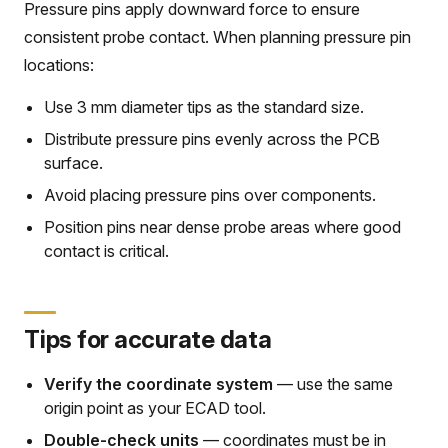
Pressure pins apply downward force to ensure
consistent probe contact. When planning pressure pin
locations:
Use 3 mm diameter tips as the standard size.
Distribute pressure pins evenly across the PCB
surface.
Avoid placing pressure pins over components.
Position pins near dense probe areas where good
contact is critical.
Tips for accurate data
Verify the coordinate system
— use the same
origin point as your ECAD tool.
Double-check units
— coordinates must be in