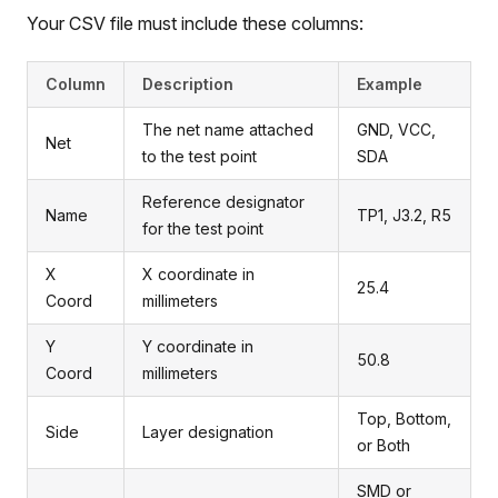
Your CSV file must include these columns:
Column
Description
Example
The net name attached
GND, VCC,
Net
to the test point
SDA
Reference designator
Name
TP1, J3.2, R5
for the test point
X
X coordinate in
25.4
Coord
millimeters
Y
Y coordinate in
50.8
Coord
millimeters
Top, Bottom,
Side
Layer designation
or Both
SMD or