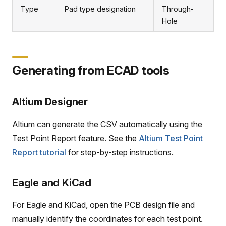
Type
Pad type designation
Through-
Hole
Generating from ECAD tools
Altium Designer
Altium can generate the CSV automatically using the
Test Point Report feature. See the
Altium Test Point
Report tutorial
for step-by-step instructions.
Eagle and KiCad
For Eagle and KiCad, open the PCB design file and
manually identify the coordinates for each test point.