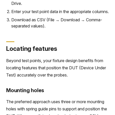
Drive.
Enter your test point data in the appropriate columns.
Download as CSV (File → Download → Comma-
separated values).
Locating features
Beyond test points, your fixture design benefits from
locating features that position the DUT (Device Under
Test) accurately over the probes.
Mounting holes
The preferred approach uses three or more mounting
holes with spring guide pins to support and position the