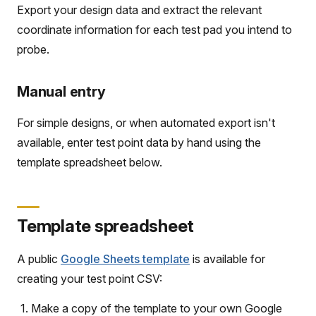
Export your design data and extract the relevant
coordinate information for each test pad you intend to
probe.
Manual entry
For simple designs, or when automated export isn't
available, enter test point data by hand using the
template spreadsheet below.
Template spreadsheet
A public
Google Sheets template
is available for
creating your test point CSV:
Make a copy of the template to your own Google