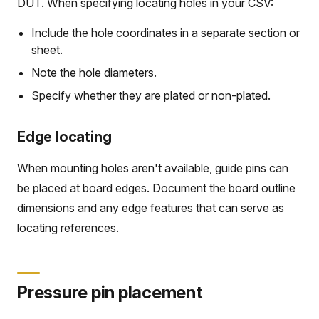
DUT. When specifying locating holes in your CSV:
Include the hole coordinates in a separate section or
sheet.
Note the hole diameters.
Specify whether they are plated or non-plated.
Edge locating
When mounting holes aren't available, guide pins can
be placed at board edges. Document the board outline
dimensions and any edge features that can serve as
locating references.
Pressure pin placement