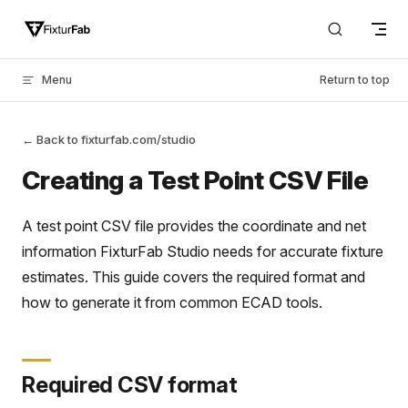
Skip to content
Menu
Return to top
← Back to fixturfab.com/studio
Creating a Test Point CSV File
A test point CSV file provides the coordinate and net
information FixturFab Studio needs for accurate fixture
estimates. This guide covers the required format and
how to generate it from common ECAD tools.
Required CSV format