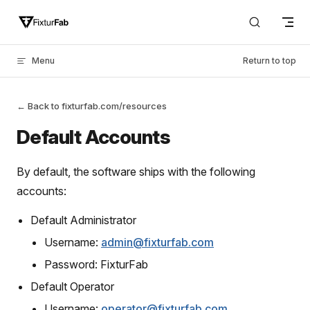
Skip to content
Menu
Return to top
← Back to fixturfab.com/resources
Default Accounts
By default, the software ships with the following
accounts:
Default Administrator
Username:
admin@fixturfab.com
Password: FixturFab
Default Operator
Username:
operator@fixturfab.com