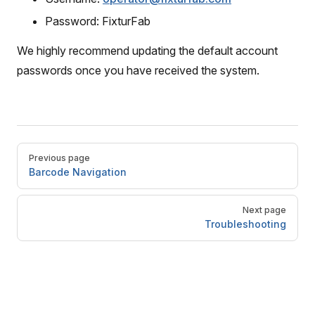
Password: FixturFab
We highly recommend updating the default account
passwords once you have received the system.
Pager
Previous page
Barcode Navigation
Next page
Troubleshooting