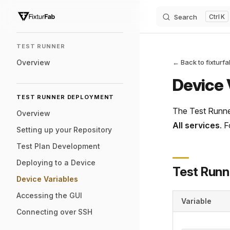
Search
K
Skip to content
Sidebar Navigation
TEST RUNNER
Overview
← Back to fixturf
Device 
TEST RUNNER DEPLOYMENT
The Test Runner
Overview
All services
. 
Setting up your Repository
Test Plan Development
Deploying to a Device
Test Runn
Device Variables
Accessing the GUI
Variable
Connecting over SSH