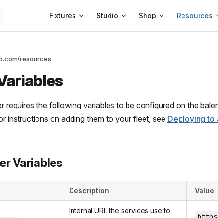
Main Navigation
Fixtures
Studio
Shop
Resources
ab.com/resources
Variables
 requires the following variables to be configured on the balena
For instructions on adding them to your fleet, see
Deploying to 
er Variables
Description
Value
Internal URL the services use to
https