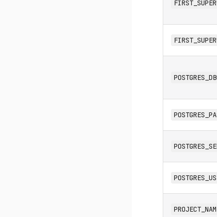
FIRST_SUPER
FIRST_SUPER
POSTGRES_DB
POSTGRES_PA
POSTGRES_SE
POSTGRES_US
PROJECT_NAM