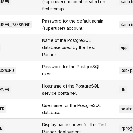
USER
(superuser) account created on
<admi
first startup.
Password for the default admin
USER_PASSWORD
<admi
(superuser) account.
Name of the PostgreSQL
database used by the Test
app
Runner.
Password for the PostgreSQL
SSWORD
<db-p
user.
Hostname of the PostgreSQL
RVER
db
service container.
Username for the PostgreSQL
ER
postg
database.
Display name shown for this Test
E
<proj
Runner deployment.