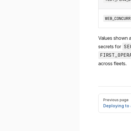
WEB_CONCURR
Values shown 
secrets for
SE
FIRST_OPER
across fleets.
Pager
Previous page
Deploying to