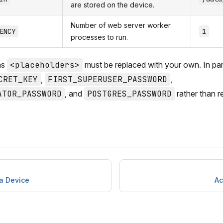
are stored on the device.
Number of web server worker
ENCY
1
processes to run.
as
<placeholders>
must be replaced with your own. In part
CRET_KEY
,
FIRST_SUPERUSER_PASSWORD
,
ATOR_PASSWORD
, and
POSTGRES_PASSWORD
rather than r
 a Device
Ac