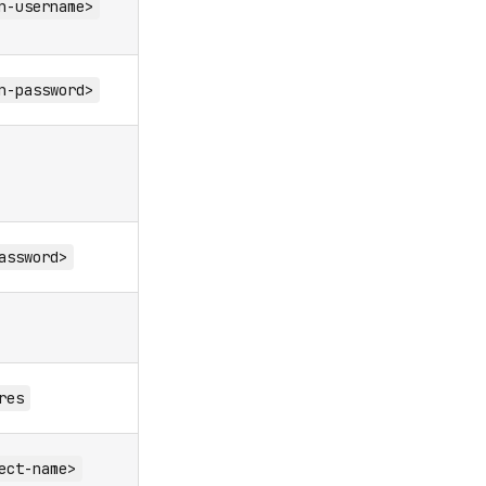
n-username>
n-password>
assword>
res
ect-name>