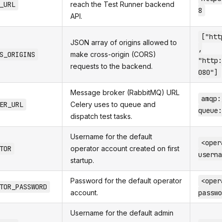
_URL
reach the Test Runner backend
8
API.
["htt
JSON array of origins allowed to
,
S_ORIGINS
make cross-origin (CORS)
"http:
requests to the backend.
080"]
Message broker (RabbitMQ) URL
amqp:
ER_URL
Celery uses to queue and
queue:
dispatch test tasks.
Username for the default
<oper
TOR
operator account created on first
userna
startup.
Password for the default operator
<oper
TOR_PASSWORD
account.
passwo
Username for the default admin