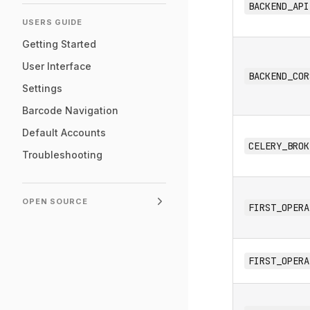
BACKEND_API
USERS GUIDE
Getting Started
User Interface
BACKEND_COR
Settings
Barcode Navigation
Default Accounts
CELERY_BROK
Troubleshooting
OPEN SOURCE
FIRST_OPERA
FIRST_OPERA