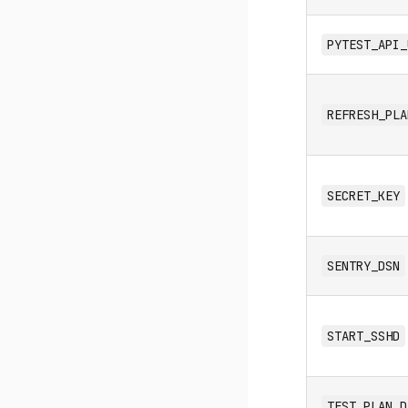
PYTEST_API_
REFRESH_PLA
SECRET_KEY
SENTRY_DSN
START_SSHD
TEST_PLAN_D