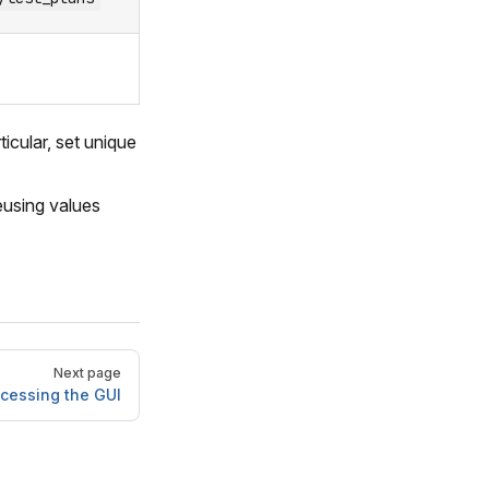
icular, set unique
eusing values
Next page
cessing the GUI