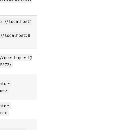
p://localhost"
//localhost:8
//guest:guest@
5672/
ator-
me>
ator-
rd>