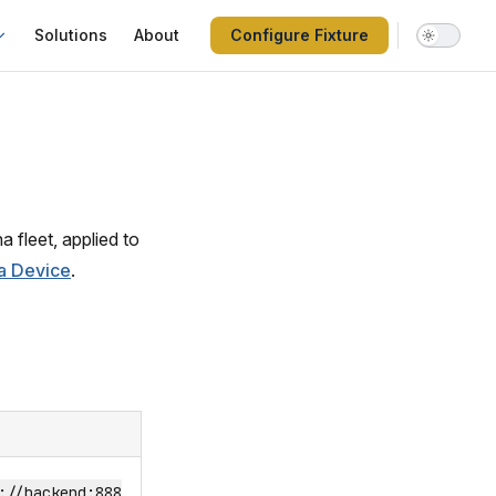
Solutions
About
Configure Fixture
 fleet, applied to
a Device
.
://backend:888