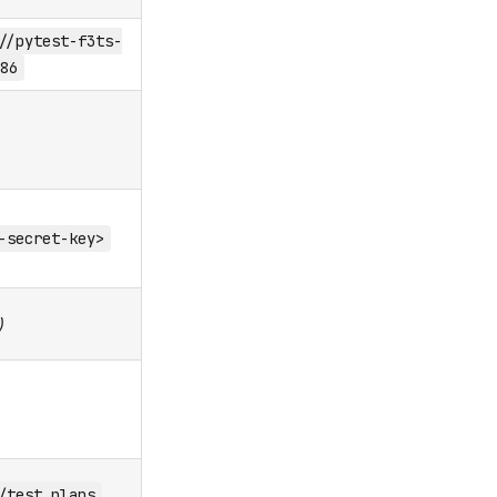
//pytest-f3ts-
86
-secret-key>
)
/test_plans