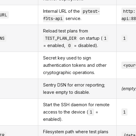
Internal URL of the
pytest-
http:
URL
f3ts-api
service.
api:88
Reload test plans from
NS
TEST_PLAN_DIR
on startup (
1
1
= enabled,
0
= disabled).
Secret key used to sign
authentication tokens and other
<your
cryptographic operations.
Sentry DSN for error reporting;
(empty
leave empty to disable.
Start the SSH daemon for remote
access to the device (
1
=
1
enabled).
Filesystem path where test plans
IR
/data