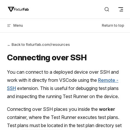
Skip to content
Menu
Return to top
← Back to fixturfab.com/resources
Connecting over SSH
You can connect to a deployed device over SSH and
work with it directly from VSCode using the
Remote -
SSH
extension. This is useful for debugging test plans
and inspecting the running Test Runner on the device.
Connecting over SSH places you inside the
worker
container, where the Test Runner executes test plans.
Test plans must be located in the test plan directory set