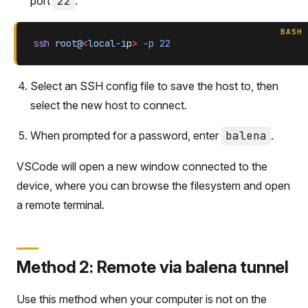
port
22
:
BASH
ssh
 root@
<
local-i
p
>
 -p
 22
Select an SSH config file to save the host to, then
select the new host to connect.
When prompted for a password, enter
balena
.
VSCode will open a new window connected to the
device, where you can browse the filesystem and open
a remote terminal.
Method 2: Remote via balena tunnel
Use this method when your computer is not on the