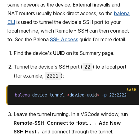
same network as the device. External firewalls and
NAT routers usually block direct access, so the
balena
CLI
is used to tunnel the device's SSH port to your
local machine, which Remote - SSH can then connect
to. See the Balena
SSH Access
guide for more detail.
Find the device's
UUID
on its Summary page.
Tunnel the device's SSH port (
22
) to a local port
(for example,
2222
):
BASH
balena
 device
 tunnel
 <
device-uui
d
>
 -p
 22:2222
Leave the tunnel running. In a VSCode window, run
Remote-SSH: Connect to Host…
→
Add New
SSH Host…
and connect through the tunnel: