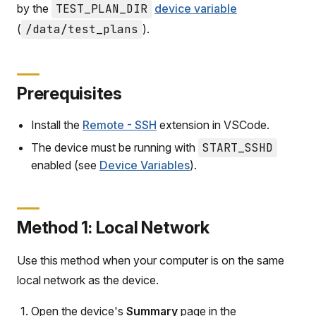
by the
TEST_PLAN_DIR
device variable
(
/data/test_plans
).
Prerequisites
Install the
Remote - SSH
extension in VSCode.
The device must be running with
START_SSHD
enabled (see
Device Variables
).
Method 1: Local Network
Use this method when your computer is on the same
local network as the device.
Open the device's
Summary
page in the