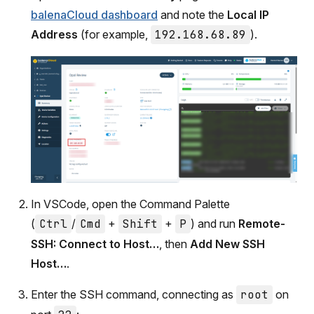
balenaCloud dashboard
and note the
Local IP
Address
(for example,
192.168.68.89
).
In VSCode, open the Command Palette
(
Ctrl
/
Cmd
+
Shift
+
P
) and run
Remote-
SSH: Connect to Host…
, then
Add New SSH
Host…
.
Enter the SSH command, connecting as
root
on