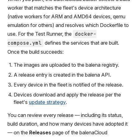
worker that matches the fleet's device architecture
(native workers for ARM and AMD64 devices, qemu
emulation for others) and resolves which Dockerfile to
use. For the Test Runner, the
docker-
compose.yml
defines the services that are built.
Once the build succeeds:
The images are uploaded to the balena registry.
A release entry is created in the balena API.
Every device in the fleet is notified of the release.
Devices download and apply the release per the
fleet's
update strategy
.
You can review every release — including its status,
build duration, and how many devices have adopted it
— on the
Releases
page of the balenaCloud