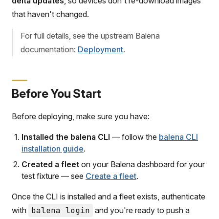
delta updates
, so devices don't re-download images
that haven't changed.
For full details, see the upstream Balena
documentation:
Deployment
.
Before You Start
Before deploying, make sure you have:
Installed the balena CLI
— follow the
balena CLI
installation guide
.
Created a fleet
on your Balena dashboard for your
test fixture — see
Create a fleet
.
Once the CLI is installed and a fleet exists, authenticate
with
balena login
and you're ready to push a