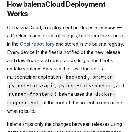
How balenaCloud Deployment
Works
On balenaCloud, a deployment produces a
release
—
a Docker image, or set of images, built from the source
in the
Opal repository
and stored in the balena registry.
Every device in the fleet is notified of the new release
and downloads and runs it according to the fleet's
update strategy. Because the Test Runner is a
multicontainer application (
backend
,
browser
,
pytest-f3ts-api
,
pytest-f3ts-worker
, and
runner-frontend
), balena uses the
docker-
compose.yml
at the root of the project to determine
what to build.
balena ships only the changes between releases using