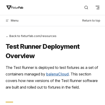
Skip to content
Menu
Return to top
← Back to fixturfab.com/resources
Test Runner Deployment
Overview
The Test Runner is deployed to test fixtures as a set of
containers managed by
balenaCloud
. This section
covers how new versions of the Test Runner software
are built and rolled out to fixtures in the field.