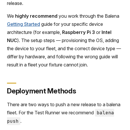
release.
We
highly recommend
you work through the Balena
Getting Started
guide for your specific device
architecture (for example,
Raspberry Pi 3
or
Intel
NUC
). The setup steps — provisioning the OS, adding
the device to your fleet, and the correct device type —
differ by hardware, and following the wrong guide will
result in a fleet your fixture cannot join.
Deployment Methods
There are two ways to push a new release to a balena
fleet. For the Test Runner we recommend
balena
push
.