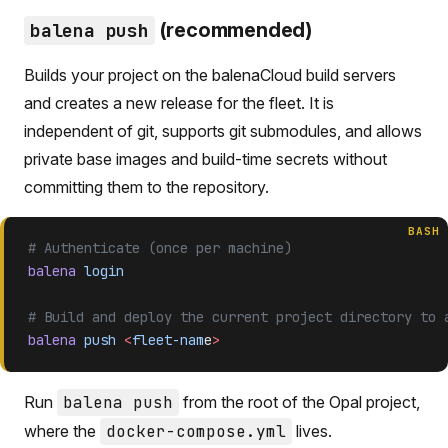
(recommended)
balena push
Builds your project on the balenaCloud build servers
and creates a new release for the fleet. It is
independent of git, supports git submodules, and allows
private base images and build-time secrets without
committing them to the repository.
BASH
# Authenticate (once per machine)
balena
 login
# Build and deploy the current project directory to 
balena
 push
 <
fleet-nam
e
>
Run
balena push
from the root of the Opal project,
where the
docker-compose.yml
lives.