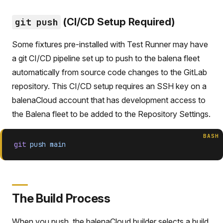
(CI/CD Setup Required)
git push
Some fixtures pre-installed with Test Runner may have
a git CI/CD pipeline set up to push to the balena fleet
automatically from source code changes to the GitLab
repository. This CI/CD setup requires an SSH key on a
balenaCloud account that has development access to
the Balena fleet to be added to the Repository Settings.
BASH
git
 push
 main
The Build Process
When you push, the balenaCloud builder selects a build