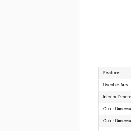
Feature
Useable Area
Interior Dimen
Outer Dimens
Outer Dimensi