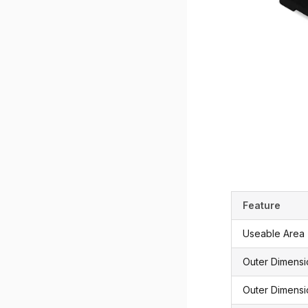
Feature
Useable Area
Outer Dimens
Outer Dimensi