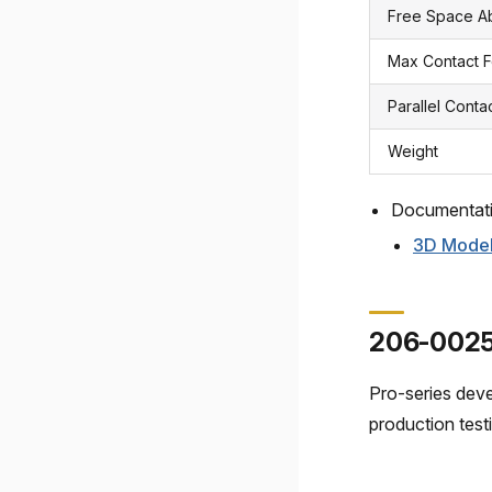
Free Space 
Max Contact 
Parallel Conta
Weight
Documentat
3D Mode
206-0025
Pro-series dev
production tes