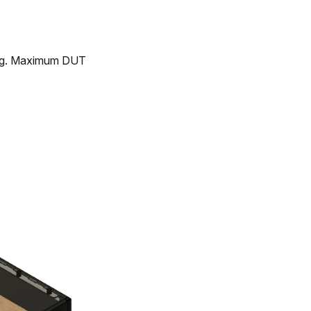
ing. Maximum DUT