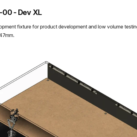
-00 - Dev XL
opment fixture for product development and low volume test
447mm.