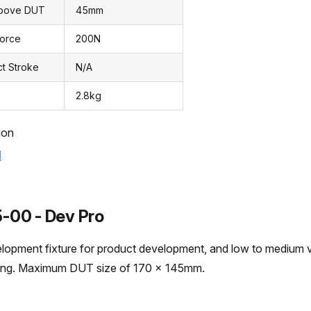
Above DUT
45mm
Force
200N
ct Stroke
N/A
2.8kg
ion
l
-00 - Dev Pro
elopment fixture for product development, and low to medium
ting. Maximum DUT size of 170 x 145mm.