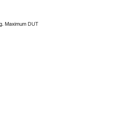
ing. Maximum DUT