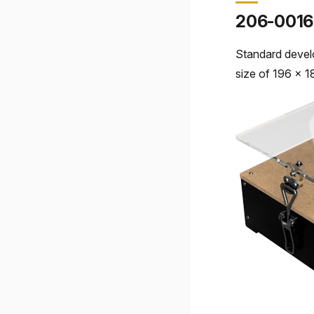
206-0016
Standard devel
size of 196 x 