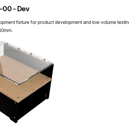
-00 - Dev
opment fixture for product development and low volume test
180mm.