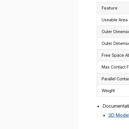
Feature
Useable Area
Outer Dimens
Outer Dimensi
Free Space 
Max Contact 
Parallel Conta
Weight
Documentat
3D Mode