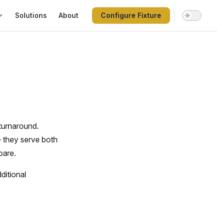
Solutions
About
Configure Fixture
turnaround.
 they serve both
pare.
ditional