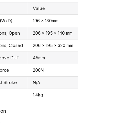
Value
 (WxD)
196 x 180mm
ions, Open
206 x 195 x 140 mm
ons, Closed
206 x 195 x 320 mm
Above DUT
45mm
Force
200N
ct Stroke
N/A
1.4kg
ion
l