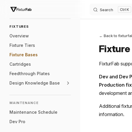
Search
K
Skip to content
Sidebar Navigation
FIXTURES
Overview
← Back to fixturf
Fixture Tiers
Fixture
Fixture Bases
FixturFab suppo
Cartridges
Feedthrough Plates
Dev and Dev P
Design Knowledge Base
Production fi
development a
MAINTENANCE
Additional fixt
Maintenance Schedule
information.
Dev Pro