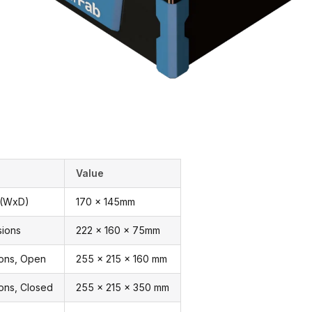
Value
 (WxD)
170 x 145mm
sions
222 x 160 x 75mm
ions, Open
255 x 215 x 160 mm
ons, Closed
255 x 215 x 350 mm