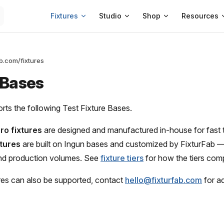
Main Navigation
Fixtures
Studio
Shop
Resources
ab.com/fixtures
 Bases
rts the following Test Fixture Bases.
ro fixtures
are designed and manufactured in-house for fast 
xtures
are built on Ingun bases and customized by FixturFab —
nd production volumes. See
fixture tiers
for how the tiers com
ures can also be supported, contact
hello@fixturfab.com
for ad