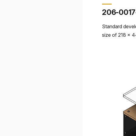
206-0017
Standard devel
size of 218 x 