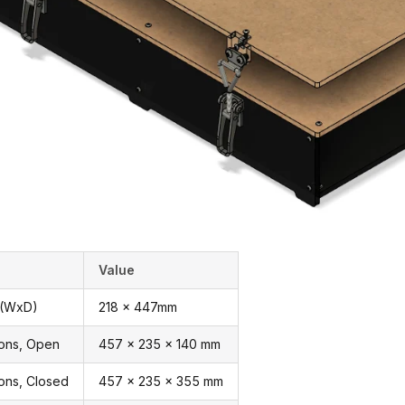
Value
 (WxD)
218 x 447mm
ions, Open
457 x 235 x 140 mm
ons, Closed
457 x 235 x 355 mm